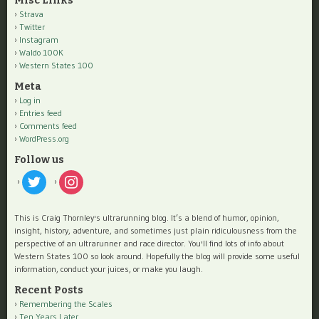
Misc Links
Strava
Twitter
Instagram
Waldo 100K
Western States 100
Meta
Log in
Entries feed
Comments feed
WordPress.org
Follow us
twitter
instagram
This is Craig Thornley's ultrarunning blog. It’s a blend of humor, opinion,
insight, history, adventure, and sometimes just plain ridiculousness from the
perspective of an ultrarunner and race director. You'll find lots of info about
Western States 100 so look around. Hopefully the blog will provide some useful
information, conduct your juices, or make you laugh.
Recent Posts
Remembering the Scales
Ten Years Later