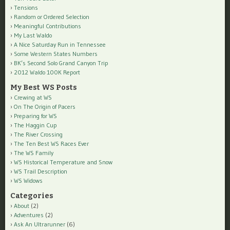
Tensions
Random or Ordered Selection
Meaningful Contributions
My Last Waldo
A Nice Saturday Run in Tennessee
Some Western States Numbers
BK’s Second Solo Grand Canyon Trip
2012 Waldo 100K Report
My Best WS Posts
Crewing at WS
On The Origin of Pacers
Preparing for WS
The Haggin Cup
The River Crossing
The Ten Best WS Races Ever
The WS Family
WS Historical Temperature and Snow
WS Trail Description
WS Widows
Categories
About
(2)
Adventures
(2)
Ask An Ultrarunner
(6)