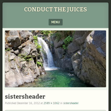
CONDUCT THE JUICES
MENU
SKIP TO CONTENT
sistersheader
Published
December 16, 2012
at
2589 × 1062
in
sistersheader