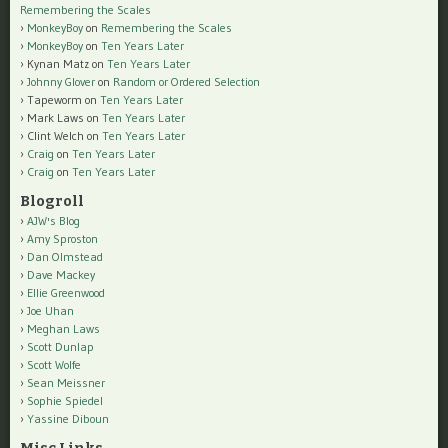
Remembering the Scales
MonkeyBoy
on
Remembering the Scales
MonkeyBoy
on
Ten Years Later
Kynan Matz
on
Ten Years Later
Johnny Glover
on
Random or Ordered Selection
Tapeworm
on
Ten Years Later
Mark Laws
on
Ten Years Later
Clint Welch
on
Ten Years Later
Craig
on
Ten Years Later
Craig
on
Ten Years Later
Blogroll
AJW's Blog
Amy Sproston
Dan Olmstead
Dave Mackey
Ellie Greenwood
Joe Uhan
Meghan Laws
Scott Dunlap
Scott Wolfe
Sean Meissner
Sophie Spiedel
Yassine Diboun