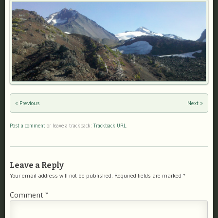
« Previous
Next »
Post a comment
or leave a trackback:
Trackback URL
.
Leave a Reply
Your email address will not be published.
Required fields are marked
*
Comment
*