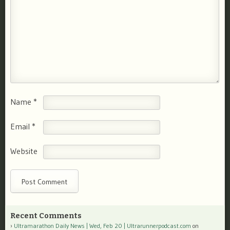
Name
*
Email
*
Website
Recent Comments
Ultramarathon Daily News | Wed, Feb 20 | Ultrarunnerpodcast.com
on