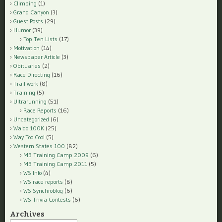
Climbing
(1)
Grand Canyon
(3)
Guest Posts
(29)
Humor
(39)
Top Ten Lists
(17)
Motivation
(14)
Newspaper Article
(3)
Obituaries
(2)
Race Directing
(16)
Trail work
(8)
Training
(5)
Ultrarunning
(51)
Race Reports
(16)
Uncategorized
(6)
Waldo 100K
(25)
Way Too Cool
(5)
Western States 100
(82)
MB Training Camp 2009
(6)
MB Training Camp 2011
(5)
WS Info
(4)
WS race reports
(8)
WS Synchroblog
(6)
WS Trivia Contests
(6)
Archives