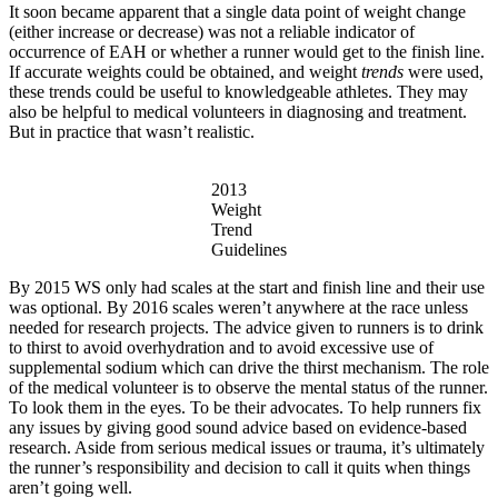
It soon became apparent that a single data point of weight change
(either increase or decrease) was not a reliable indicator of
occurrence of EAH or whether a runner would get to the finish line.
If accurate weights could be obtained, and weight
trends
were used,
these trends could be useful to knowledgeable athletes. They may
also be helpful to medical volunteers in diagnosing and treatment.
But in practice that wasn’t realistic.
2013
Weight
Trend
Guidelines
By 2015 WS only had scales at the start and finish line and their use
was optional. By 2016 scales weren’t anywhere at the race unless
needed for research projects. The advice given to runners is to drink
to thirst to avoid overhydration and to avoid excessive use of
supplemental sodium which can drive the thirst mechanism. The role
of the medical volunteer is to observe the mental status of the runner.
To look them in the eyes. To be their advocates. To help runners fix
any issues by giving good sound advice based on evidence-based
research. Aside from serious medical issues or trauma, it’s ultimately
the runner’s responsibility and decision to call it quits when things
aren’t going well.