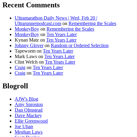
Recent Comments
Ultramarathon Daily News | Wed, Feb 20 |
Ultrarunnerpodcast.com
on
Remembering the Scales
MonkeyBoy
on
Remembering the Scales
MonkeyBoy
on
Ten Years Later
Kynan Matz
on
Ten Years Later
Johnny Glover
on
Random or Ordered Selection
Tapeworm
on
Ten Years Later
Mark Laws
on
Ten Years Later
Clint Welch
on
Ten Years Later
Craig
on
Ten Years Later
Craig
on
Ten Years Later
Blogroll
AJW's Blog
Amy Sproston
Dan Olmstead
Dave Mackey
Ellie Greenwood
Joe Uhan
Meghan Laws