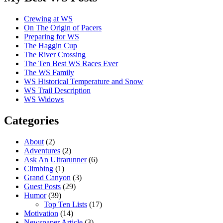
Crewing at WS
On The Origin of Pacers
Preparing for WS
The Haggin Cup
The River Crossing
The Ten Best WS Races Ever
The WS Family
WS Historical Temperature and Snow
WS Trail Description
WS Widows
Categories
About
(2)
Adventures
(2)
Ask An Ultrarunner
(6)
Climbing
(1)
Grand Canyon
(3)
Guest Posts
(29)
Humor
(39)
Top Ten Lists
(17)
Motivation
(14)
Newspaper Article
(3)