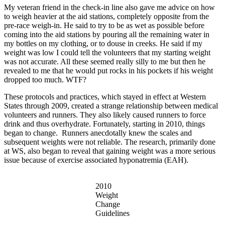
My veteran friend in the check-in line also gave me advice on how
to weigh heavier at the aid stations, completely opposite from the
pre-race weigh-in. He said to try to be as wet as possible before
coming into the aid stations by pouring all the remaining water in
my bottles on my clothing, or to douse in creeks. He said if my
weight was low I could tell the volunteers that my starting weight
was not accurate. All these seemed really silly to me but then he
revealed to me that he would put rocks in his pockets if his weight
dropped too much. WTF?
These protocols and practices, which stayed in effect at Western
States through 2009, created a strange relationship between medical
volunteers and runners. They also likely caused runners to force
drink and thus overhydrate. Fortunately, starting in 2010, things
began to change. Runners anecdotally knew the scales and
subsequent weights were not reliable. The research, primarily done
at WS, also began to reveal that gaining weight was a more serious
issue because of exercise associated hyponatremia (EAH).
2010
Weight
Change
Guidelines