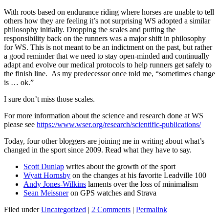
With roots based on endurance riding where horses are unable to tell
others how they are feeling it’s not surprising WS adopted a similar
philosophy initially. Dropping the scales and putting the
responsibility back on the runners was a major shift in philosophy
for WS. This is not meant to be an indictment on the past, but rather
a good reminder that we need to stay open-minded and continually
adapt and evolve our medical protocols to help runners get safely to
the finish line. As my predecessor once told me, “sometimes change
is … ok.”
I sure don’t miss those scales.
For more information about the science and research done at WS
please see
https://www.wser.org/research/scientific-publications/
Today, four other bloggers are joining me in writing about what’s
changed in the sport since 2009. Read what they have to say.
Scott Dunlap
writes about the growth of the sport
Wyatt Hornsby
on the changes at his favorite Leadville 100
Andy Jones-Wilkins
laments over the loss of minimalism
Sean Meissner
on GPS watches and Strava
Filed under
Uncategorized
|
2 Comments
|
Permalink