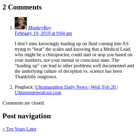
2 Comments
MonkeyBoy
February 19, 2019 at 9:04 am
I don’t miss knowingly loading up on fluid coming into AS
trying to “beat” the scales and knowing that a Medical Lead,
who might be a chiropractor, could start or stop you based on
your numbers, not your mental or conscious state. The
“loading up” can lead to other problems well documented and
the underlying culture of deception vs. science has been
Thankfully outgrown.
Pingback:
Ultramarathon Daily News | Wed, Feb 20 |
Ultrarunnerpodcast.com
Comments are closed.
Post navigation
«
Ten Years Later