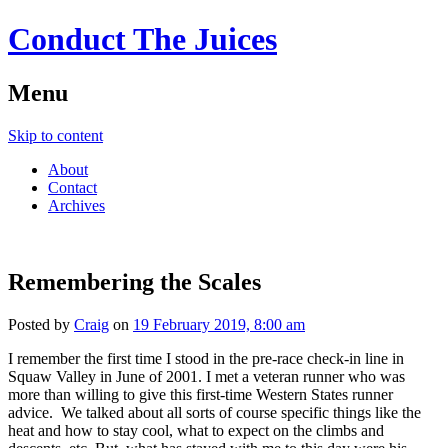
Conduct The Juices
Menu
Skip to content
About
Contact
Archives
Remembering the Scales
Posted by
Craig
on
19 February 2019, 8:00 am
I remember the first time I stood in the pre-race check-in line in
Squaw Valley in June of 2001. I met a veteran runner who was
more than willing to give this first-time Western States runner
advice. We talked about all sorts of course specific things like the
heat and how to stay cool, what to expect on the climbs and