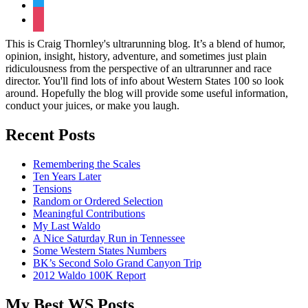
twitter
instagram
This is Craig Thornley's ultrarunning blog. It’s a blend of humor,
opinion, insight, history, adventure, and sometimes just plain
ridiculousness from the perspective of an ultrarunner and race
director. You'll find lots of info about Western States 100 so look
around. Hopefully the blog will provide some useful information,
conduct your juices, or make you laugh.
Recent Posts
Remembering the Scales
Ten Years Later
Tensions
Random or Ordered Selection
Meaningful Contributions
My Last Waldo
A Nice Saturday Run in Tennessee
Some Western States Numbers
BK’s Second Solo Grand Canyon Trip
2012 Waldo 100K Report
My Best WS Posts