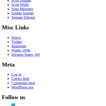
Scott Dunlap
Scott Wolfe
Sean Meissner
Sophie Spiedel
Yassine Diboun
Misc Links
Strava
Twitter
Instagram
Waldo 100K
Western States 100
Meta
Log in
Entries feed
Comments feed
WordPress.org
Follow us