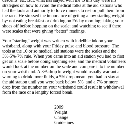
descents, etc. But, what has stayed with me to this day were his
strategies on how to avoid the medical folks at the aid stations who
had the tools and authority to force runners to rest or pull them from
the race. He stressed the importance of getting a low starting weight
by: not eating breakfast or drinking on Friday morning; taking your
shoes off before hopping on the scale; and watching to see if there
were scales that were giving “better” readings.
Your “starting” weight was written with indelible ink on your
wristband, along with your Friday pulse and blood pressure. The
tools at the 10 or so medical aid stations were the scales and the
3%-5%-7% rule. When you came into an aid station you had to first
get on a scale before doing anything else, and the medical volunteers
would look at the number on the scale and compare it to the number
on your wristband. A 3% drop in weight would usually warrant a
warning to drink more fluids, a 5% drop meant you had to stay at
the aid station until you were back below 5%, and a 7% or more
drop from the number on your wristband could result in withdrawal
from the race or a lengthy forced break.
2009
Weight
Change
Guidelines