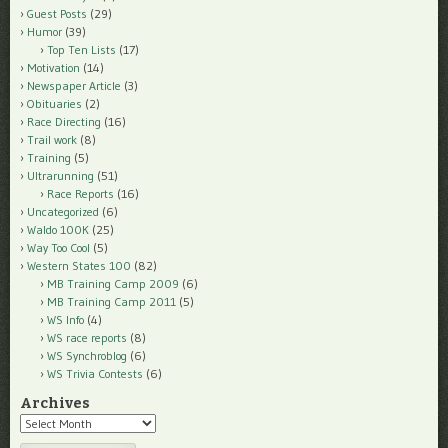
Guest Posts
(29)
Humor
(39)
Top Ten Lists
(17)
Motivation
(14)
Newspaper Article
(3)
Obituaries
(2)
Race Directing
(16)
Trail work
(8)
Training
(5)
Ultrarunning
(51)
Race Reports
(16)
Uncategorized
(6)
Waldo 100K
(25)
Way Too Cool
(5)
Western States 100
(82)
MB Training Camp 2009
(6)
MB Training Camp 2011
(5)
WS Info
(4)
WS race reports
(8)
WS Synchroblog
(6)
WS Trivia Contests
(6)
Archives
Archives