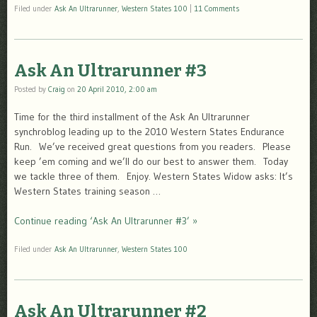
Filed under
Ask An Ultrarunner
,
Western States 100
|
11 Comments
Ask An Ultrarunner #3
Posted by
Craig
on
20 April 2010, 2:00 am
Time for the third installment of the Ask An Ultrarunner
synchroblog leading up to the 2010 Western States Endurance
Run. We’ve received great questions from you readers. Please
keep ’em coming and we’ll do our best to answer them. Today
we tackle three of them. Enjoy. Western States Widow asks: It’s
Western States training season …
Continue reading ‘Ask An Ultrarunner #3’ »
Filed under
Ask An Ultrarunner
,
Western States 100
Ask An Ultrarunner #2