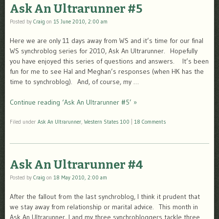
Ask An Ultrarunner #5
Posted by
Craig
on
15 June 2010, 2:00 am
Here we are only 11 days away from WS and it’s time for our final
WS synchroblog series for 2010, Ask An Ultrarunner. Hopefully
you have enjoyed this series of questions and answers. It’s been
fun for me to see Hal and Meghan’s responses (when HK has the
time to synchroblog). And, of course, my …
Continue reading ‘Ask An Ultrarunner #5’ »
Filed under
Ask An Ultrarunner
,
Western States 100
|
18 Comments
Ask An Ultrarunner #4
Posted by
Craig
on
18 May 2010, 2:00 am
After the fallout from the last synchroblog, I think it prudent that
we stay away from relationship or marital advice. This month in
Ask An Ultrarunner, I and my three synchrobloggers tackle three