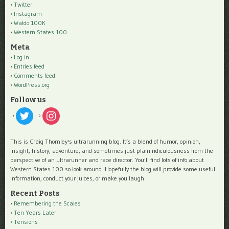
Twitter
Instagram
Waldo 100K
Western States 100
Meta
Log in
Entries feed
Comments feed
WordPress.org
Follow us
twitter
instagram
This is Craig Thornley's ultrarunning blog. It’s a blend of humor, opinion,
insight, history, adventure, and sometimes just plain ridiculousness from the
perspective of an ultrarunner and race director. You'll find lots of info about
Western States 100 so look around. Hopefully the blog will provide some useful
information, conduct your juices, or make you laugh.
Recent Posts
Remembering the Scales
Ten Years Later
Tensions