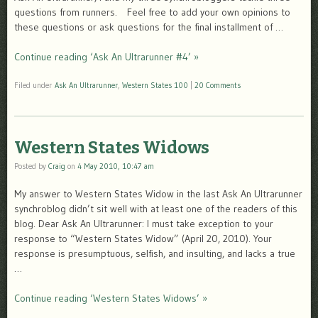
questions from runners. Feel free to add your own opinions to
these questions or ask questions for the final installment of …
Continue reading ‘Ask An Ultrarunner #4’ »
Filed under
Ask An Ultrarunner
,
Western States 100
|
20 Comments
Western States Widows
Posted by
Craig
on
4 May 2010, 10:47 am
My answer to Western States Widow in the last Ask An Ultrarunner
synchroblog didn’t sit well with at least one of the readers of this
blog. Dear Ask An Ultrarunner: I must take exception to your
response to “Western States Widow” (April 20, 2010). Your
response is presumptuous, selfish, and insulting, and lacks a true
…
Continue reading ‘Western States Widows’ »