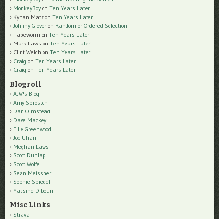
MonkeyBoy
on
Ten Years Later
Kynan Matz
on
Ten Years Later
Johnny Glover
on
Random or Ordered Selection
Tapeworm
on
Ten Years Later
Mark Laws
on
Ten Years Later
Clint Welch
on
Ten Years Later
Craig
on
Ten Years Later
Craig
on
Ten Years Later
Blogroll
AJW's Blog
Amy Sproston
Dan Olmstead
Dave Mackey
Ellie Greenwood
Joe Uhan
Meghan Laws
Scott Dunlap
Scott Wolfe
Sean Meissner
Sophie Spiedel
Yassine Diboun
Misc Links
Strava