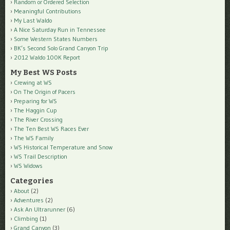
Random or Ordered Selection
Meaningful Contributions
My Last Waldo
A Nice Saturday Run in Tennessee
Some Western States Numbers
BK’s Second Solo Grand Canyon Trip
2012 Waldo 100K Report
My Best WS Posts
Crewing at WS
On The Origin of Pacers
Preparing for WS
The Haggin Cup
The River Crossing
The Ten Best WS Races Ever
The WS Family
WS Historical Temperature and Snow
WS Trail Description
WS Widows
Categories
About
(2)
Adventures
(2)
Ask An Ultrarunner
(6)
Climbing
(1)
Grand Canyon
(3)