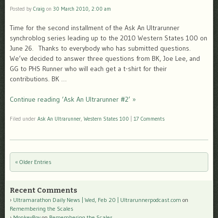
Posted by
Craig
on
30 March 2010, 2:00 am
Time for the second installment of the Ask An Ultrarunner
synchroblog series leading up to the 2010 Western States 100 on
June 26. Thanks to everybody who has submitted questions.
We’ve decided to answer three questions from BK, Joe Lee, and
GG to PHS Runner who will each get a t-shirt for their
contributions. BK …
Continue reading ‘Ask An Ultrarunner #2’ »
Filed under
Ask An Ultrarunner
,
Western States 100
|
17 Comments
« Older Entries
Post navigation
Recent Comments
Ultramarathon Daily News | Wed, Feb 20 | Ultrarunnerpodcast.com
on
Remembering the Scales
MonkeyBoy
on
Remembering the Scales