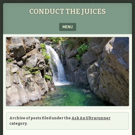
CONDUCT THE JUICES
MENU
SKIP TO CONTENT
Archive of posts filed under the
Ask An Ultrarunner
category.