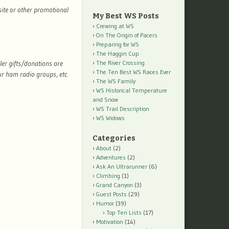
site or other promotional
My Best WS Posts
Crewing at WS
On The Origin of Pacers
Preparing for WS
The Haggin Cup
ler gifts/donations are
The River Crossing
The Ten Best WS Races Ever
r ham radio groups, etc.
The WS Family
WS Historical Temperature
and Snow
WS Trail Description
WS Widows
Categories
About
(2)
Adventures
(2)
Ask An Ultrarunner
(6)
Climbing
(1)
Grand Canyon
(3)
Guest Posts
(29)
Humor
(39)
Top Ten Lists
(17)
Motivation
(14)