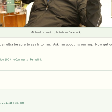
Michael Lebowitz (photo from Facebook)
t an ultra be sure to say hi to him. Ask him about his running. Now get o
ldo 100K
|
4 Comments
|
Permalink
, 2011 at 5:38 pm