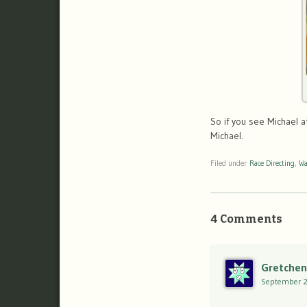
So if you see Michael a
Michael.
Filed under
Race Directing
,
Wa
4 Comments
Gretchen
September 2