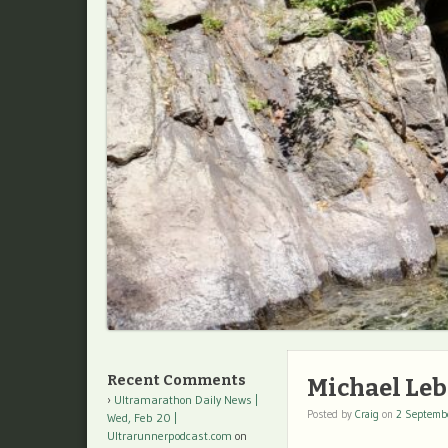
Recent Comments
Michael Leb
Ultramarathon Daily News |
Posted by
Craig
on
2 Septemb
Wed, Feb 20 |
Ultrarunnerpodcast.com
on