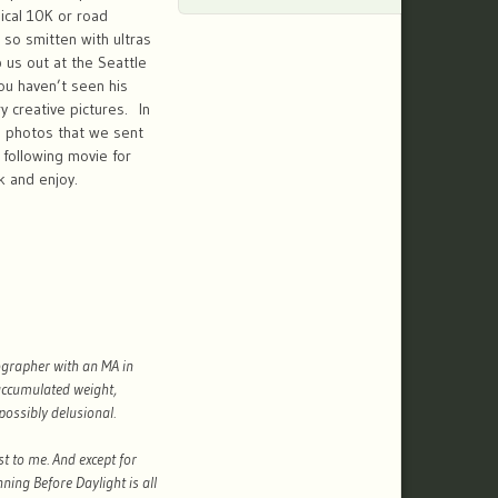
ical 10K or road
so smitten with ultras
 us out at the Seattle
you haven’t seen his
 creative pictures. In
5 photos that we sent
following movie for
k and enjoy.
ographer with an MA in
 accumulated weight,
possibly delusional.
t to me. And except for
nning Before Daylight is all