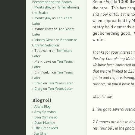
Before Waldo 100K this
Remembering the Scales
MonkeyBoy
on
Remembering
the race. This has hap
the Scales
and how difficult it is 
MonkeyBoy
on
Ten Years
when approached by Mi
Later
pretty bold demands an
Kynan Matz
on
Ten Years
get something good. Whe
Later
wrote:
Johnny Glover
on
Random or
Ordered Selection
Tapeworm
on
Ten Years
Thanks for your interest 
Later
the day. Completing Waldo 
Mark Laws
on
Ten Years
We have been contacted in
Later
that we are limited to 125
Clint Welch
on
Ten Years
get to and require driving
Later
Craig
on
Ten Years Later
runners, so you’d have to 
Craig
on
Ten Years Later
What I’d like:
Blogroll
AJW's Blog
1. You go to several sceni
Amy Sproston
Dan Olmstead
2. Runners are able to dow
Dave Mackey
res. Your URL in the photo 
Ellie Greenwood
Joe Uhan