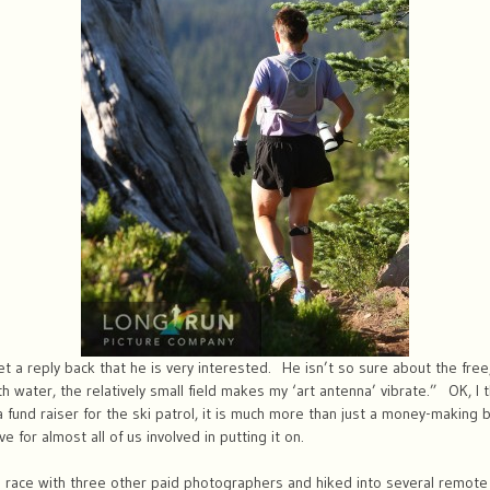
t a reply back that he is very interested. He isn’t so sure about the free, 
 water, the relatively small field makes my ‘art antenna’ vibrate.” OK, I t
a fund raiser for the ski patrol, it is much more than just a money-making
love for almost all of us involved in putting it on.
 race with three other paid photographers and hiked into several remote