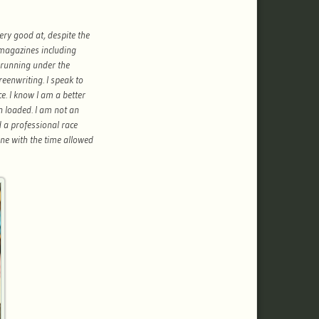
very good at, despite the
 magazines including
 running under the
reenwriting. I speak to
. I know I am a better
n loaded. I am not an
 a professional race
one with the time allowed