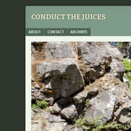
CONDUCT THE JUICES
Menu
SKIP TO CONTENT
ABOUT
CONTACT
ARCHIVES