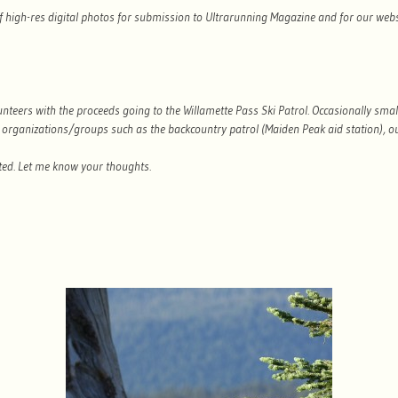
of high-res digital photos for submission to Ultrarunning Magazine and for our web
unteers with the proceeds going to the Willamette Pass Ski Patrol. Occasionally smal
organizations/groups such as the backcountry patrol (Maiden Peak aid station), ou
ested. Let me know your thoughts.