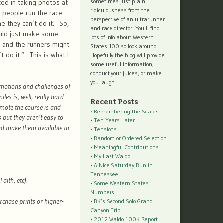
sometimes just plain
ed in taking photos at
ridiculousness from the
 people run the race
perspective of an ultrarunner
me they can’t do it. So,
and race director. You'll find
would just make some
lots of info about Western
e and the runners might
States 100 so look around.
 do it.” This is what I
Hopefully the blog will provide
some useful information,
conduct your juices, or make
you laugh.
emotions and challenges of
es is, well, really hard.
Recent Posts
mote the course is and
Remembering the Scales
 but they aren’t easy to
Ten Years Later
and make them available to
Tensions
Random or Ordered Selection
Meaningful Contributions
My Last Waldo
A Nice Saturday Run in
Tennessee
aith, etc).
Some Western States
Numbers
urchase prints or higher-
BK’s Second Solo Grand
Canyon Trip
2012 Waldo 100K Report