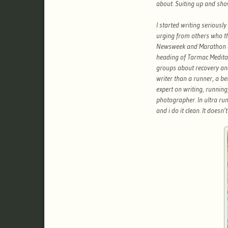
about. Suiting up and sho
I started writing seriously
urging from others who th
Newsweek and Marathon 
heading of Tarmac Meditati
groups about recovery and
writer than a runner, a b
expert on writing, runnin
photographer. In ultra run
and i do it clean. It doesn’