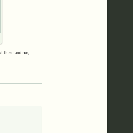
ut there and run,