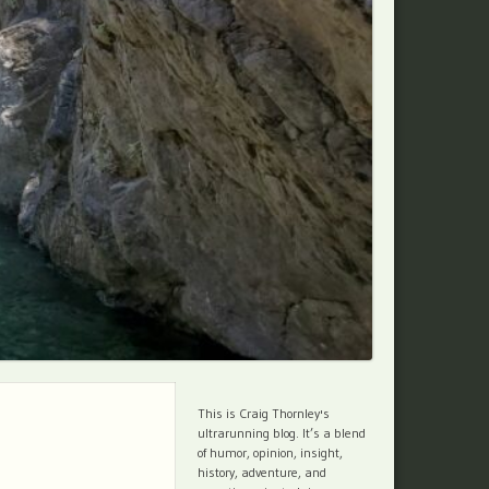
This is Craig Thornley's
ultrarunning blog. It’s a blend
of humor, opinion, insight,
history, adventure, and