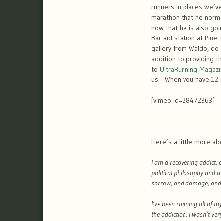
runners in places we’ve
marathon that he norma
now that he is also go
Bar aid station at Pine
gallery from Waldo, do
addition to providing 
to
UltraRunning Magazi
us. When you have 12 mi
[vimeo id=28472363]
Here’s a little more a
I am a recovering addict,
political philosophy and 
sorrow, and damage, and t
I’ve been running all of m
the addiction, I wasn’t ver