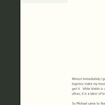
Almost immediately I ge
logistics make my mouth
get it. While Waldo is 
ultras, it is a labor of 
So Michael came to the