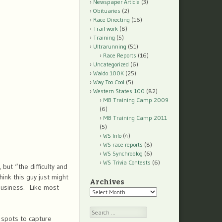
Newspaper Article
(3)
Obituaries
(2)
Race Directing
(16)
Trail work
(8)
Training
(5)
Ultrarunning
(51)
Race Reports
(16)
Uncategorized
(6)
Waldo 100K
(25)
Way Too Cool
(5)
Western States 100
(82)
MB Training Camp 2009
(6)
MB Training Camp 2011
(5)
WS Info
(4)
WS race reports
(8)
WS Synchroblog
(6)
WS Trivia Contests
(6)
but “the difficulty and
hink this guy just might
Archives
 business. Like most
Archives
Search
 spots to capture