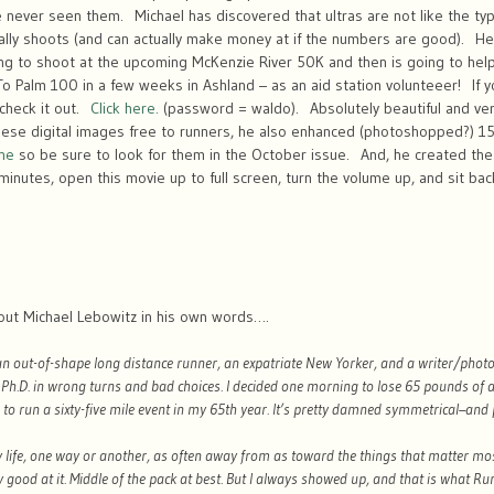
 never seen them. Michael has discovered that ultras are not like the typ
lly shoots (and can actually make money at if the numbers are good). He 
ing to shoot at the upcoming McKenzie River 50K and then is going to help
 To Palm 100 in a few weeks in Ashland – as an aid station volunteeer! If 
 check it out.
Click here.
(password = waldo). Absolutely beautiful and very
these digital images free to runners, he also enhanced (photoshopped?) 1
ne
so be sure to look for them in the October issue. And, he created the 
nutes, open this movie up to full screen, turn the volume up, and sit bac
bout Michael Lebowitz in his own words….
 an out-of-shape long distance runner, an expatriate New Yorker, and a writer/phot
a Ph.D. in wrong turns and bad choices. I decided one morning to lose 65 pounds of
o run a sixty-five mile event in my 65th year. It’s pretty damned symmetrical–and 
y life, one way or another, as often away from as toward the things that matter mos
y good at it. Middle of the pack at best. But I always showed up, and that is what Ru