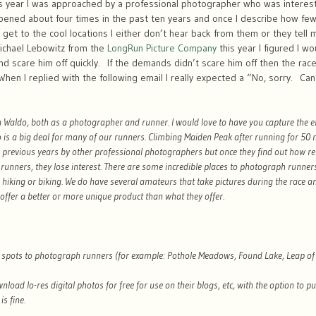
 year I was approached by a professional photographer who was interest
pened about four times in the past ten years and once I describe how few
to get to the cool locations I either don’t hear back from them or they tell 
chael Lebowitz from the
LongRun Picture Company
this year I figured I 
d scare him off quickly. If the demands didn’t scare him off then the rac
n I replied with the following email I really expected a “No, sorry. Can’t
in Waldo, both as a photographer and runner. I would love to have you capture the 
is a big deal for many of our runners. Climbing Maiden Peak after running for 50 mil
 previous years by other professional photographers but once they find out how re
 runners, they lose interest. There are some incredible places to photograph runners
, hiking or biking. We do have several amateurs that take pictures during the race 
offer a better or more unique product than what they offer.
c spots to photograph runners (for example: Pothole Meadows, Found Lake, Leap of F
nload lo-res digital photos for free for use on their blogs, etc, with the option to p
is fine.