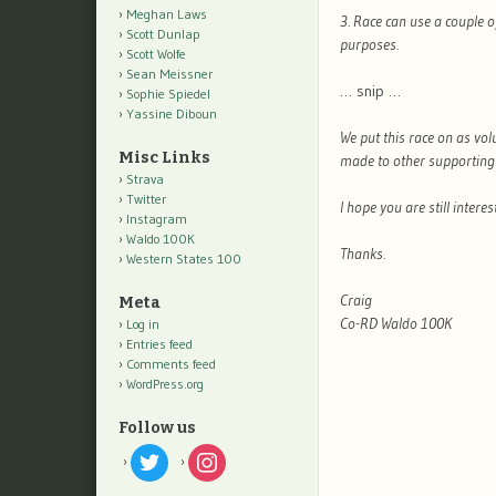
Meghan Laws
3. Race can use a couple 
Scott Dunlap
purposes.
Scott Wolfe
Sean Meissner
… snip …
Sophie Spiedel
Yassine Diboun
We put this race on as vol
Misc Links
made to other supporting 
Strava
Twitter
I hope you are still inter
Instagram
Waldo 100K
Thanks.
Western States 100
Craig
Meta
Co-RD Waldo 100K
Log in
Entries feed
Comments feed
WordPress.org
Follow us
twitter
instagram