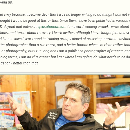
wing up.
 at sixty because it became clear that I was no longer willing to do things I was not 
ought I would be good at this or that. Since then, I have been published in various
& Beyond and online at
lifeasahuman.com
(an award winning e-zine). I write about
ons, and I write about recovery. I teach neither, although I have taught film and sc
 I am involved year round in training groups aimed at achieving marathon distance
etter photographer than a run coach, and a better human when I’m clean rather tha
g, or photography, but I run long and I am a published photographer of runners and
ning terms, I am no elite runner but I get where i am going, do what needs to be d
t get any better than that.