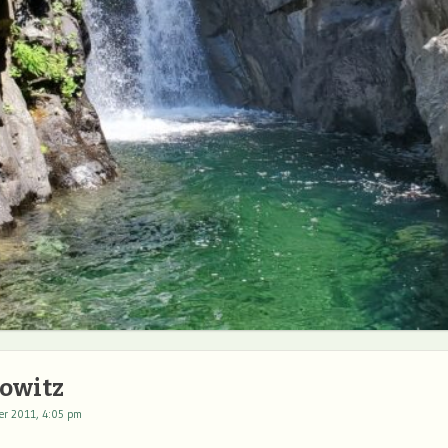
owitz
er 2011, 4:05 pm