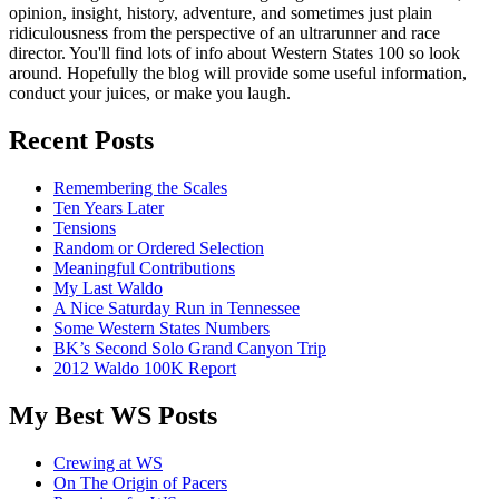
opinion, insight, history, adventure, and sometimes just plain
ridiculousness from the perspective of an ultrarunner and race
director. You'll find lots of info about Western States 100 so look
around. Hopefully the blog will provide some useful information,
conduct your juices, or make you laugh.
Recent Posts
Remembering the Scales
Ten Years Later
Tensions
Random or Ordered Selection
Meaningful Contributions
My Last Waldo
A Nice Saturday Run in Tennessee
Some Western States Numbers
BK’s Second Solo Grand Canyon Trip
2012 Waldo 100K Report
My Best WS Posts
Crewing at WS
On The Origin of Pacers