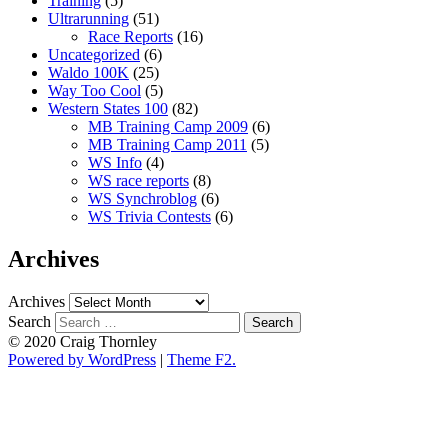
Training
(5)
Ultrarunning
(51)
Race Reports
(16)
Uncategorized
(6)
Waldo 100K
(25)
Way Too Cool
(5)
Western States 100
(82)
MB Training Camp 2009
(6)
MB Training Camp 2011
(5)
WS Info
(4)
WS race reports
(8)
WS Synchroblog
(6)
WS Trivia Contests
(6)
Archives
Archives
Search
© 2020 Craig Thornley
Powered by WordPress
|
Theme F2.