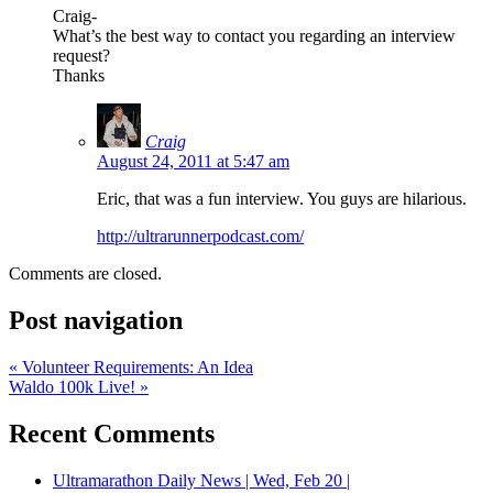
Craig-
What’s the best way to contact you regarding an interview
request?
Thanks
Craig
August 24, 2011 at 5:47 am
Eric, that was a fun interview. You guys are hilarious.
http://ultrarunnerpodcast.com/
Comments are closed.
Post navigation
«
Volunteer Requirements: An Idea
Waldo 100k Live!
»
Recent Comments
Ultramarathon Daily News | Wed, Feb 20 |