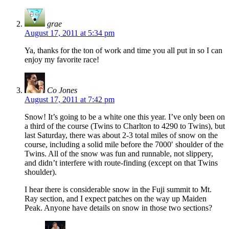
grae
August 17, 2011 at 5:34 pm
Ya, thanks for the ton of work and time you all put in so I can
enjoy my favorite race!
Co Jones
August 17, 2011 at 7:42 pm
Snow! It’s going to be a white one this year. I’ve only been on
a third of the course (Twins to Charlton to 4290 to Twins), but
last Saturday, there was about 2-3 total miles of snow on the
course, including a solid mile before the 7000′ shoulder of the
Twins. All of the snow was fun and runnable, not slippery,
and didn’t interfere with route-finding (except on that Twins
shoulder).
I hear there is considerable snow in the Fuji summit to Mt.
Ray section, and I expect patches on the way up Maiden
Peak. Anyone have details on snow in those two sections?