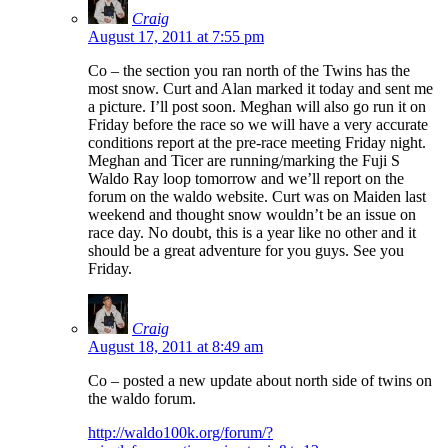
Craig
August 17, 2011 at 7:55 pm
Co – the section you ran north of the Twins has the
most snow. Curt and Alan marked it today and sent me
a picture. I’ll post soon. Meghan will also go run it on
Friday before the race so we will have a very accurate
conditions report at the pre-race meeting Friday night.
Meghan and Ticer are running/marking the Fuji S
Waldo Ray loop tomorrow and we’ll report on the
forum on the waldo website. Curt was on Maiden last
weekend and thought snow wouldn’t be an issue on
race day. No doubt, this is a year like no other and it
should be a great adventure for you guys. See you
Friday.
Craig
August 18, 2011 at 8:49 am
Co – posted a new update about north side of twins on
the waldo forum.
http://waldo100k.org/forum/?