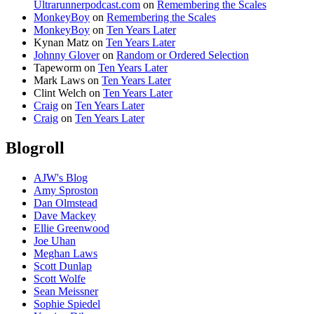
Ultrarunnerpodcast.com
on
Remembering the Scales
MonkeyBoy
on
Remembering the Scales
MonkeyBoy
on
Ten Years Later
Kynan Matz
on
Ten Years Later
Johnny Glover
on
Random or Ordered Selection
Tapeworm
on
Ten Years Later
Mark Laws
on
Ten Years Later
Clint Welch
on
Ten Years Later
Craig
on
Ten Years Later
Craig
on
Ten Years Later
Blogroll
AJW's Blog
Amy Sproston
Dan Olmstead
Dave Mackey
Ellie Greenwood
Joe Uhan
Meghan Laws
Scott Dunlap
Scott Wolfe
Sean Meissner
Sophie Spiedel