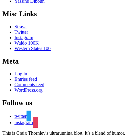
Yassine Diboun
Misc Links
Strava
Twitter
Instagram
Waldo 100K
Western States 100
Meta
Log in
Entries feed
Comments feed
WordPress.org
Follow us
twitter
instagram
This is Craig Thornley's ultrarunning blog. It’s a blend of humor,