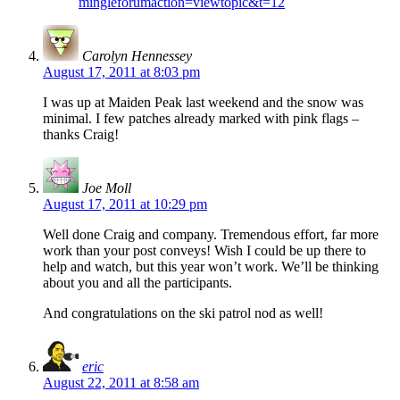
mingleforumaction=viewtopic&t=12
Carolyn Hennessey
August 17, 2011 at 8:03 pm
I was up at Maiden Peak last weekend and the snow was
minimal. I few patches already marked with pink flags –
thanks Craig!
Joe Moll
August 17, 2011 at 10:29 pm
Well done Craig and company. Tremendous effort, far more
work than your post conveys! Wish I could be up there to
help and watch, but this year won’t work. We’ll be thinking
about you and all the participants.
And congratulations on the ski patrol nod as well!
eric
August 22, 2011 at 8:58 am