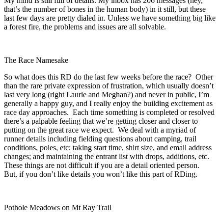
My mind is still full of details. My inbox has 206 messages (hey,
that’s the number of bones in the human body) in it still, but these
last few days are pretty dialed in. Unless we have something big like
a forest fire, the problems and issues are all solvable.
The Race Namesake
So what does this RD do the last few weeks before the race? Other
than the rare private expression of frustration, which usually doesn’t
last very long (right Laurie and Meghan?) and never in public, I’m
generally a happy guy, and I really enjoy the building excitement as
race day approaches. Each time something is completed or resolved
there’s a palpable feeling that we’re getting closer and closer to
putting on the great race we expect. We deal with a myriad of
runner details including fielding questions about camping, trail
conditions, poles, etc; taking start time, shirt size, and email address
changes; and maintaining the entrant list with drops, additions, etc.
These things are not difficult if you are a detail oriented person.
But, if you don’t like details you won’t like this part of RDing.
Pothole Meadows on Mt Ray Trail