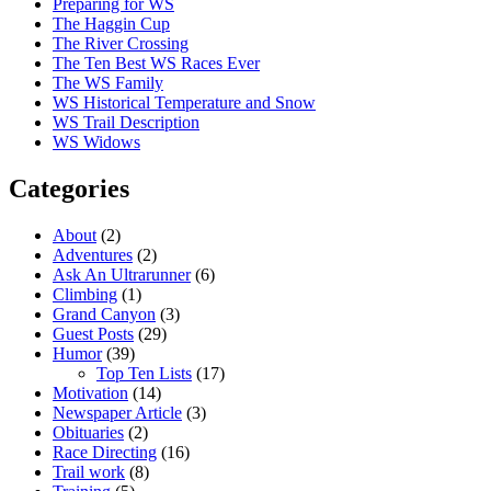
Preparing for WS
The Haggin Cup
The River Crossing
The Ten Best WS Races Ever
The WS Family
WS Historical Temperature and Snow
WS Trail Description
WS Widows
Categories
About
(2)
Adventures
(2)
Ask An Ultrarunner
(6)
Climbing
(1)
Grand Canyon
(3)
Guest Posts
(29)
Humor
(39)
Top Ten Lists
(17)
Motivation
(14)
Newspaper Article
(3)
Obituaries
(2)
Race Directing
(16)
Trail work
(8)