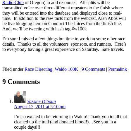
Radio Club
of Oregon) to add resources. All splits will be
transmitted voice over three different repeaters to the finish where
they will be entered into the database and displayed close to real-
time. In addition to the raw facts from the webcast, Alan Abbs will
be live blogging here on Conduct The Juices from the finish line.
And, we’ll be tweeting with hash tag #w100k
I’m sure I missed a few things but time to work on some other race
details. Thanks to all the volunteers, sponsors, and runners. Here’s
to everybody having a great experience on Saturday. Safe travels.
Filed under
Race Directing
,
Waldo 100K
|
9 Comments
|
Permalink
9 Comments
Yassine Diboun
August 17, 2011 at 5:10 pm
I’m so excited to be returning to Waldo! Thank you to all that
cleaned up the trail (and donated blood!)…See you in a
couple days!!!