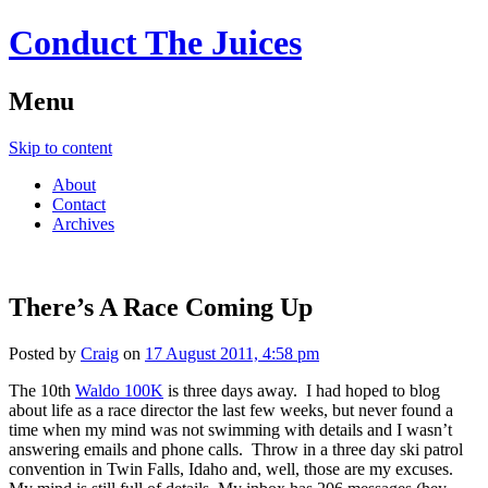
Conduct The Juices
Menu
Skip to content
About
Contact
Archives
There’s A Race Coming Up
Posted by
Craig
on
17 August 2011, 4:58 pm
The 10th
Waldo 100K
is three days away. I had hoped to blog
about life as a race director the last few weeks, but never found a
time when my mind was not swimming with details and I wasn’t
answering emails and phone calls. Throw in a three day ski patrol
convention in Twin Falls, Idaho and, well, those are my excuses.