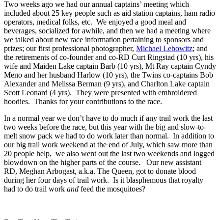
Two weeks ago we had our annual captains’ meeting which
included about 25 key people such as aid station captains, ham radio
operators, medical folks, etc. We enjoyed a good meal and
beverages, socialized for awhile, and then we had a meeting where
we talked about new race information pertaining to sponsors and
prizes; our first professional photographer,
Michael Lebowitz
; and
the retirements of co-founder and co-RD Curt Ringstad (10 yrs), his
wife and Maiden Lake captain Barb (10 yrs), Mt Ray captain Cyndy
Meno and her husband Harlow (10 yrs), the Twins co-captains Bob
Alexander and Melissa Berman (9 yrs), and Charlton Lake captain
Scott Leonard (4 yrs). They were presented with embroidered
hoodies. Thanks for your contributions to the race.
In a normal year we don’t have to do much if any trail work the last
two weeks before the race, but this year with the big and slow-to-
melt snow pack we had to do work later than normal. In addition to
our big trail work weekend at the end of July, which saw more than
20 people help, we also went out the last two weekends and logged
blowdown on the higher parts of the course. Our new assistant
RD, Meghan Arbogast, a.k.a. The Queen, got to donate blood
during her four days of trail work. Is it blasphemous that royalty
had to do trail work
and
feed the mosquitoes?