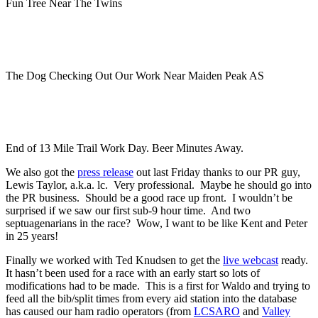
Fun Tree Near The Twins
The Dog Checking Out Our Work Near Maiden Peak AS
End of 13 Mile Trail Work Day. Beer Minutes Away.
We also got the
press release
out last Friday thanks to our PR guy,
Lewis Taylor, a.k.a. lc. Very professional. Maybe he should go into
the PR business. Should be a good race up front. I wouldn’t be
surprised if we saw our first sub-9 hour time. And two
septuagenarians in the race? Wow, I want to be like Kent and Peter
in 25 years!
Finally we worked with Ted Knudsen to get the
live webcast
ready.
It hasn’t been used for a race with an early start so lots of
modifications had to be made. This is a first for Waldo and trying to
feed all the bib/split times from every aid station into the database
has caused our ham radio operators (from
LCSARO
and
Valley