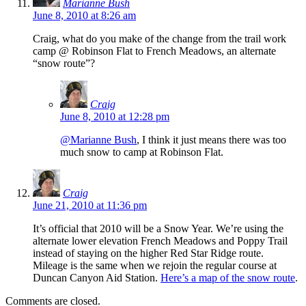
Marianne Bush
June 8, 2010 at 8:26 am
Craig, what do you make of the change from the trail work
camp @ Robinson Flat to French Meadows, an alternate
“snow route”?
Craig
June 8, 2010 at 12:28 pm
@Marianne Bush
, I think it just means there was too
much snow to camp at Robinson Flat.
Craig
June 21, 2010 at 11:36 pm
It’s official that 2010 will be a Snow Year. We’re using the
alternate lower elevation French Meadows and Poppy Trail
instead of staying on the higher Red Star Ridge route.
Mileage is the same when we rejoin the regular course at
Duncan Canyon Aid Station.
Here’s a map of the snow route
.
Comments are closed.