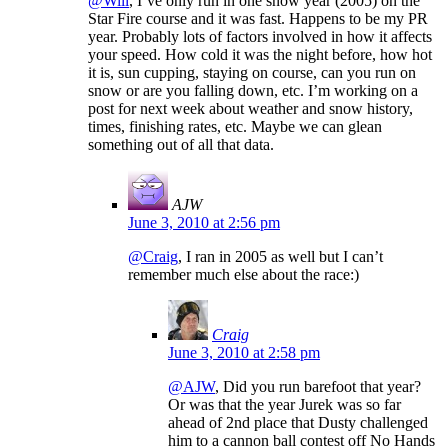
@Will
, I’ve only run in one snow year (2005) on the
Star Fire course and it was fast. Happens to be my PR
year. Probably lots of factors involved in how it affects
your speed. How cold it was the night before, how hot
it is, sun cupping, staying on course, can you run on
snow or are you falling down, etc. I’m working on a
post for next week about weather and snow history,
times, finishing rates, etc. Maybe we can glean
something out of all that data.
AJW
June 3, 2010 at 2:56 pm
@Craig
, I ran in 2005 as well but I can’t
remember much else about the race:)
Craig
June 3, 2010 at 2:58 pm
@AJW
, Did you run barefoot that year?
Or was that the year Jurek was so far
ahead of 2nd place that Dusty challenged
him to a cannon ball contest off No Hands