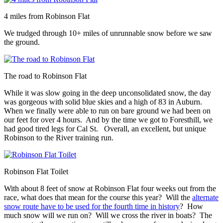
4 miles from Robinson Flat
We trudged through 10+ miles of unrunnable snow before we saw
the ground.
The road to Robinson Flat
While it was slow going in the deep unconsolidated snow, the day
was gorgeous with solid blue skies and a high of 83 in Auburn.
When we finally were able to run on bare ground we had been on
our feet for over 4 hours. And by the time we got to Foresthill, we
had good tired legs for Cal St. Overall, an excellent, but unique
Robinson to the River training run.
Robinson Flat Toilet
With about 8 feet of snow at Robinson Flat four weeks out from the
race, what does that mean for the course this year? Will the
alternate
snow route have to be used for the fourth time in history
? How
much snow will we run on? Will we cross the river in boats? The