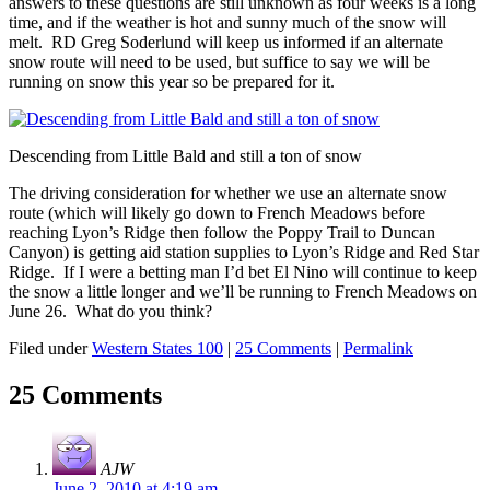
answers to these questions are still unknown as four weeks is a long
time, and if the weather is hot and sunny much of the snow will
melt. RD Greg Soderlund will keep us informed if an alternate
snow route will need to be used, but suffice to say we will be
running on snow this year so be prepared for it.
Descending from Little Bald and still a ton of snow
The driving consideration for whether we use an alternate snow
route (which will likely go down to French Meadows before
reaching Lyon’s Ridge then follow the Poppy Trail to Duncan
Canyon) is getting aid station supplies to Lyon’s Ridge and Red Star
Ridge. If I were a betting man I’d bet El Nino will continue to keep
the snow a little longer and we’ll be running to French Meadows on
June 26. What do you think?
Filed under
Western States 100
|
25 Comments
|
Permalink
25 Comments
AJW
June 2, 2010 at 4:19 am