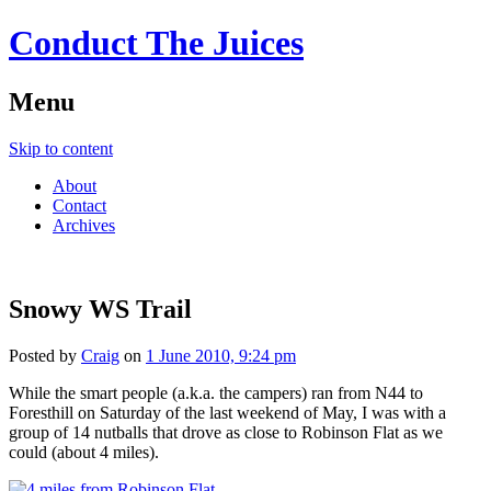
Conduct The Juices
Menu
Skip to content
About
Contact
Archives
Snowy WS Trail
Posted by
Craig
on
1 June 2010, 9:24 pm
While the smart people (a.k.a. the campers) ran from N44 to
Foresthill on Saturday of the last weekend of May, I was with a
group of 14 nutballs that drove as close to Robinson Flat as we
could (about 4 miles).