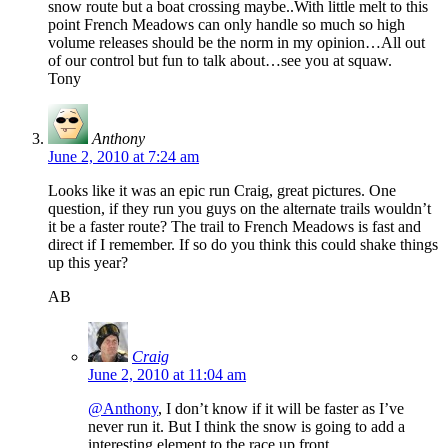
snow route but a boat crossing maybe..With little melt to this
point French Meadows can only handle so much so high
volume releases should be the norm in my opinion…All out
of our control but fun to talk about…see you at squaw.
Tony
Anthony
June 2, 2010 at 7:24 am
Looks like it was an epic run Craig, great pictures. One
question, if they run you guys on the alternate trails wouldn’t
it be a faster route? The trail to French Meadows is fast and
direct if I remember. If so do you think this could shake things
up this year?
AB
Craig
June 2, 2010 at 11:04 am
@Anthony
, I don’t know if it will be faster as I’ve
never run it. But I think the snow is going to add a
interesting element to the race up front.