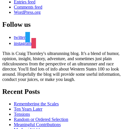
Entries feed
Comments feed
WordPress.org
Follow us
twitter
instagram
This is Craig Thornley's ultrarunning blog. It’s a blend of humor,
opinion, insight, history, adventure, and sometimes just plain
ridiculousness from the perspective of an ultrarunner and race
director. You'll find lots of info about Western States 100 so look
around. Hopefully the blog will provide some useful information,
conduct your juices, or make you laugh.
Recent Posts
Remembering the Scales
Ten Years Later
Tensions
Random or Ordered Selection
Meaningful Contributions