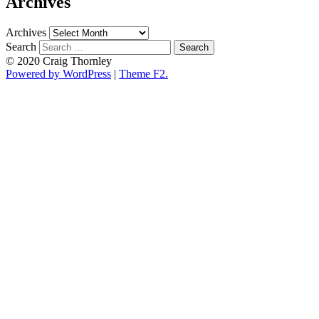
Archives
Archives
Search
© 2020 Craig Thornley
Powered by WordPress
|
Theme F2.