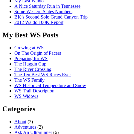
My Last Waldo
A Nice Saturday Run in Tennessee
Some Western States Numbers
BK’s Second Solo Grand Canyon Trip
2012 Waldo 100K Report
My Best WS Posts
Crewing at WS
On The Origin of Pacers
Preparing for WS
The Haggin Cup
The River Crossing
The Ten Best WS Races Ever
The WS Family
WS Historical Temperature and Snow
WS Trail Description
WS Widows
Categories
About
(2)
Adventures
(2)
Ask An Ultrarunner
(6)