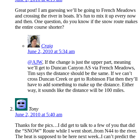
Great post! I am guessing we’ll be going to French Meadows
and crossing the river in boats. It’s fun to mix it up every now
and then. One question, do you know if the snow route makes
the entire course shorter?
Craig
June 2, 2010 at 5:34 am
@AJW
, If the change is just the upper part, meaning
we’ll get to Duncan Canyon AS via French Meadows,
Tim says the distance should be the same. If we can’t
cross Duncan Creek or get to Robinson Flat then they’ll
have to add something to make up the distance. Either
way, it sounds like the distance will be 100 miles.
Tony
June 2, 2010 at 5:40 am
Thanks for the pics…I did get to talk to a few of you that did
the “SNOW” Route while I went short..from N44 to the river.
The heat is supposed to be here next week..I can’t predict the