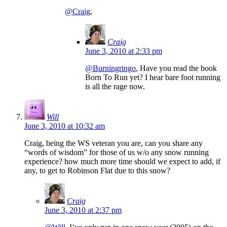
@Craig
,
Craig
June 3, 2010 at 2:33 pm
@Burningringo
, Have you read the book
Born To Run yet? I hear bare foot running
is all the rage now.
Will
June 3, 2010 at 10:32 am
Craig, being the WS veteran you are, can you share any
“words of wisdom” for those of us w/o any snow running
experience? how much more time should we expect to add, if
any, to get to Robinson Flat due to this snow?
Craig
June 3, 2010 at 2:37 pm