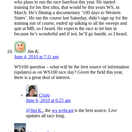
who plans to run the race barefoot this year. He started
training for his first ultra, that would be this years WS, in
March. He’s filming a documentary ‘100 days to Western
States’. He ran the course last Saturday, didn’t sign up for the
training run of course, ended up talking to all the sweeps and
quit at MB, so I heard. He expects the race to let him in
because he’s wonderful and if not, he’ll go bandit, so I heard.
Jim K.
June 4, 2010 at 7:11 pm
WS100 question – what will be the best source of information
(updates) as on WS100 race day? Given the field this year,
there is a great deal of interest.
Craig
June 6, 2010 at 6:25 am
@Jim K.
, the
ws webcast
is the best source. Live
updates all race long.