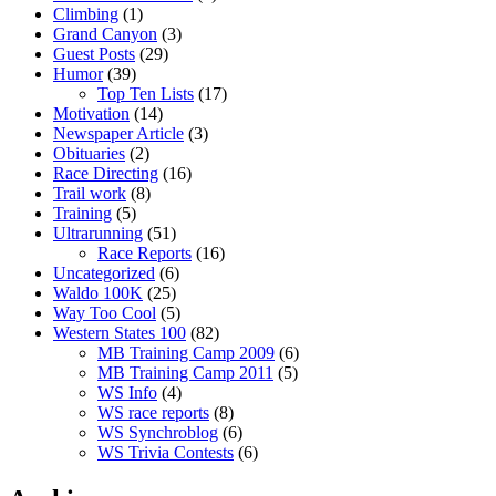
Climbing
(1)
Grand Canyon
(3)
Guest Posts
(29)
Humor
(39)
Top Ten Lists
(17)
Motivation
(14)
Newspaper Article
(3)
Obituaries
(2)
Race Directing
(16)
Trail work
(8)
Training
(5)
Ultrarunning
(51)
Race Reports
(16)
Uncategorized
(6)
Waldo 100K
(25)
Way Too Cool
(5)
Western States 100
(82)
MB Training Camp 2009
(6)
MB Training Camp 2011
(5)
WS Info
(4)
WS race reports
(8)
WS Synchroblog
(6)
WS Trivia Contests
(6)