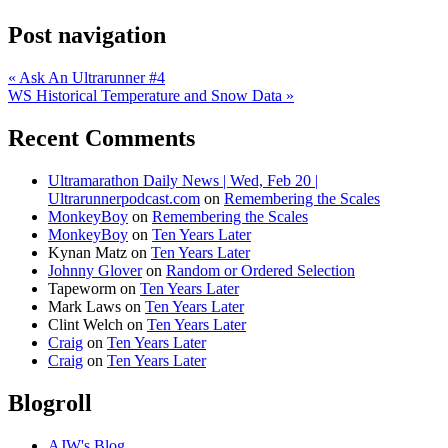
Post navigation
«
Ask An Ultrarunner #4
WS Historical Temperature and Snow Data
»
Recent Comments
Ultramarathon Daily News | Wed, Feb 20 |
Ultrarunnerpodcast.com
on
Remembering the Scales
MonkeyBoy
on
Remembering the Scales
MonkeyBoy
on
Ten Years Later
Kynan Matz
on
Ten Years Later
Johnny Glover
on
Random or Ordered Selection
Tapeworm
on
Ten Years Later
Mark Laws
on
Ten Years Later
Clint Welch
on
Ten Years Later
Craig
on
Ten Years Later
Craig
on
Ten Years Later
Blogroll
AJW's Blog