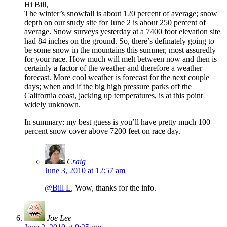
Hi Bill,
The winter’s snowfall is about 120 percent of average; snow
depth on our study site for June 2 is about 250 percent of
average. Snow surveys yesterday at a 7400 foot elevation site
had 84 inches on the ground. So, there’s definately going to
be some snow in the mountains this summer, most assuredly
for your race. How much will melt between now and then is
certainly a factor of the weather and therefore a weather
forecast. More cool weather is forecast for the next couple
days; when and if the big high pressure parks off the
California coast, jacking up temperatures, is at this point
widely unknown.
In summary: my best guess is you’ll have pretty much 100
percent snow cover above 7200 feet on race day.
Craig
June 3, 2010 at 12:57 am
@Bill L
, Wow, thanks for the info.
Joe Lee