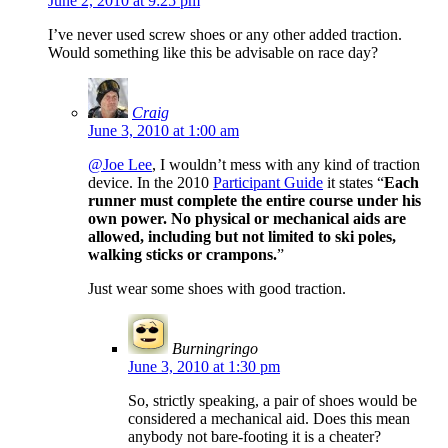
June 2, 2010 at 9:25 pm
I’ve never used screw shoes or any other added traction.
Would something like this be advisable on race day?
Craig
June 3, 2010 at 1:00 am
@Joe Lee
, I wouldn’t mess with any kind of traction
device. In the 2010
Participant Guide
it states “
Each
runner must complete the entire course under his
own power. No physical or mechanical aids are
allowed, including but not limited to ski poles,
walking sticks or crampons.
”
Just wear some shoes with good traction.
Burningringo
June 3, 2010 at 1:30 pm
So, strictly speaking, a pair of shoes would be
considered a mechanical aid. Does this mean
anybody not bare-footing it is a cheater?