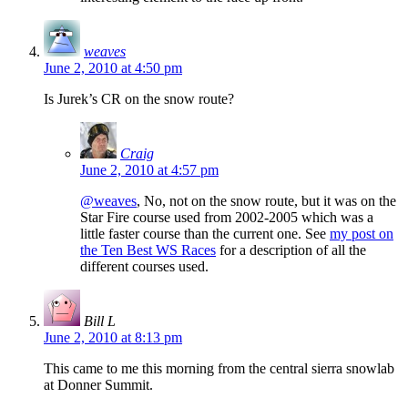
weaves
June 2, 2010 at 4:50 pm
Is Jurek’s CR on the snow route?
Craig
June 2, 2010 at 4:57 pm
@weaves
, No, not on the snow route, but it was on the
Star Fire course used from 2002-2005 which was a
little faster course than the current one. See
my post on
the Ten Best WS Races
for a description of all the
different courses used.
Bill L
June 2, 2010 at 8:13 pm
This came to me this morning from the central sierra snowlab
at Donner Summit.