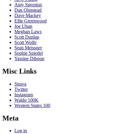
Amy Sproston
Dan Olmstead
Dave Mackey
Ellie Greenwood
Joe Uhan
Meghan Laws
Scott Dunlap
Scott Wolfe
Sean Meissner
Sophie Spiedel
Yassine Diboun
Misc Links
Strava
Twitter
Instagram
Waldo 100K
Western States 100
Meta
Log in