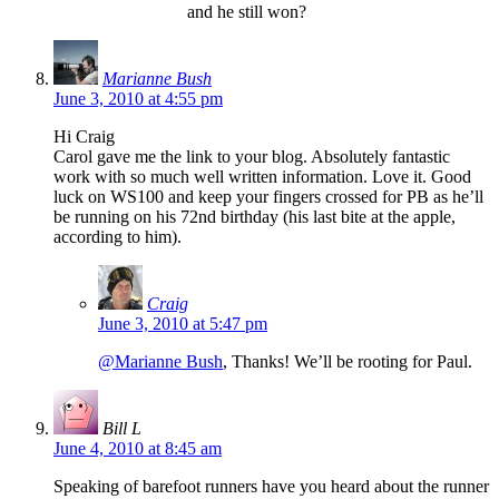
and he still won?
Marianne Bush
June 3, 2010 at 4:55 pm
Hi Craig
Carol gave me the link to your blog. Absolutely fantastic
work with so much well written information. Love it. Good
luck on WS100 and keep your fingers crossed for PB as he’ll
be running on his 72nd birthday (his last bite at the apple,
according to him).
Craig
June 3, 2010 at 5:47 pm
@Marianne Bush
, Thanks! We’ll be rooting for Paul.
Bill L
June 4, 2010 at 8:45 am
Speaking of barefoot runners have you heard about the runner