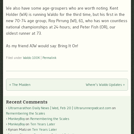
We also have some age-groupers who are worth noting. Kent
Holder (WA) is running Waldo for the third time, but his first in the
new 70-74 age group; Roy Pirrung (WI), 61, who has won countless
national championships at 24-hours; and Peter Fish (OR), our
oldest runner at 73.
As my friend AJW would say: Bring It On!
Filed under
Waldo 100K
|
Permalink
«
The Maiden
Where’s Waldo Updates
»
Post navigation
Recent Comments
Ultramarathon Daily News | Wed, Feb 20 | Ultrarunnerpodcast.com
on
Remembering the Scales
MonkeyBoy
on
Remembering the Scales
MonkeyBoy
on
Ten Years Later
Kynan Matz
on
Ten Years Later