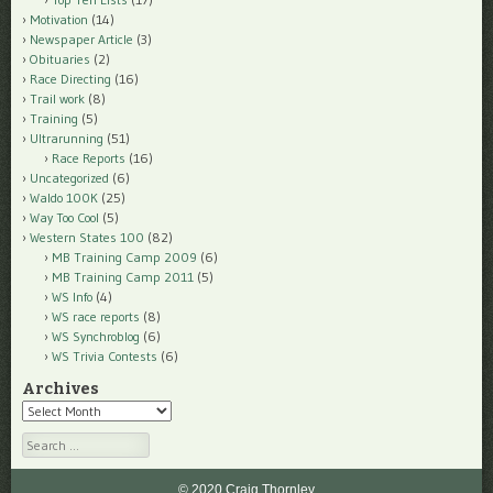
Motivation
(14)
Newspaper Article
(3)
Obituaries
(2)
Race Directing
(16)
Trail work
(8)
Training
(5)
Ultrarunning
(51)
Race Reports
(16)
Uncategorized
(6)
Waldo 100K
(25)
Way Too Cool
(5)
Western States 100
(82)
MB Training Camp 2009
(6)
MB Training Camp 2011
(5)
WS Info
(4)
WS race reports
(8)
WS Synchroblog
(6)
WS Trivia Contests
(6)
Archives
Archives
Search
© 2020 Craig Thornley