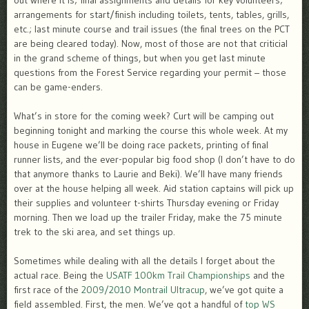
out where it is; final assignments and details for key volunteers;
arrangements for start/finish including toilets, tents, tables, grills,
etc.; last minute course and trail issues (the final trees on the PCT
are being cleared today). Now, most of those are not that criticial
in the grand scheme of things, but when you get last minute
questions from the Forest Service regarding your permit – those
can be game-enders.
What’s in store for the coming week? Curt will be camping out
beginning tonight and marking the course this whole week. At my
house in Eugene we’ll be doing race packets, printing of final
runner lists, and the ever-popular big food shop (I don’t have to do
that anymore thanks to Laurie and Beki). We’ll have many friends
over at the house helping all week. Aid station captains will pick up
their supplies and volunteer t-shirts Thursday evening or Friday
morning. Then we load up the trailer Friday, make the 75 minute
trek to the ski area, and set things up.
Sometimes while dealing with all the details I forget about the
actual race. Being the
USATF 100km Trail Championships
and the
first race of the
2009/2010 Montrail Ultracup
, we’ve got quite a
field assembled. First, the men. We’ve got a handful of
top WS