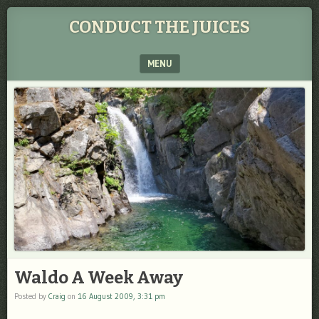
CONDUCT THE JUICES
MENU
SKIP TO CONTENT
Waldo A Week Away
Posted by
Craig
on
16 August 2009, 3:31 pm