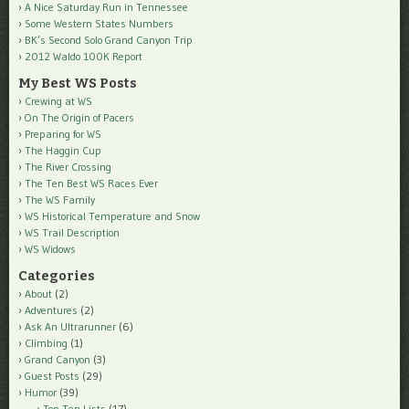
A Nice Saturday Run in Tennessee
Some Western States Numbers
BK’s Second Solo Grand Canyon Trip
2012 Waldo 100K Report
My Best WS Posts
Crewing at WS
On The Origin of Pacers
Preparing for WS
The Haggin Cup
The River Crossing
The Ten Best WS Races Ever
The WS Family
WS Historical Temperature and Snow
WS Trail Description
WS Widows
Categories
About
(2)
Adventures
(2)
Ask An Ultrarunner
(6)
Climbing
(1)
Grand Canyon
(3)
Guest Posts
(29)
Humor
(39)
Top Ten Lists
(17)