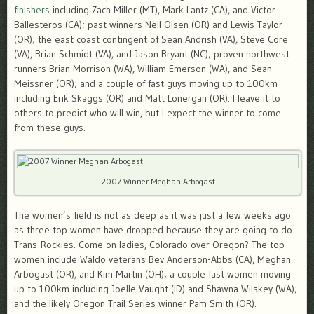
finishers
including Zach Miller (MT), Mark Lantz (CA), and Victor
Ballesteros (CA); past winners Neil Olsen (OR) and Lewis Taylor
(OR); the east coast contingent of Sean Andrish (VA), Steve Core
(VA), Brian Schmidt (VA), and Jason Bryant (NC); proven northwest
runners Brian Morrison (WA), William Emerson (WA), and Sean
Meissner (OR); and a couple of fast guys moving up to 100km
including Erik Skaggs (OR) and Matt Lonergan (OR). I leave it to
others to predict who will win, but I expect the winner to come
from these guys.
2007 Winner Meghan Arbogast
The women’s field is not as deep as it was just a few weeks ago
as three top women have dropped because they are going to do
Trans-Rockies. Come on ladies, Colorado over Oregon? The top
women include Waldo veterans Bev Anderson-Abbs (CA), Meghan
Arbogast (OR), and Kim Martin (OH); a couple fast women moving
up to 100km including Joelle Vaught (ID) and Shawna Wilskey (WA);
and the likely Oregon Trail Series winner Pam Smith (OR).