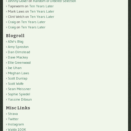
Johnny Glover
on
Random or Ordered Selection
Tapeworm
on
Ten Years Later
Mark Laws
on
Ten Years Later
Clint Welch
on
Ten Years Later
Craig
on
Ten Years Later
Craig
on
Ten Years Later
Blogroll
AJW's Blog
Amy Sproston
Dan Olmstead
Dave Mackey
Ellie Greenwood
Joe Uhan
Meghan Laws
Scott Dunlap
Scott Wolfe
Sean Meissner
Sophie Spiedel
Yassine Diboun
Misc Links
Strava
Twitter
Instagram
Waldo 100K