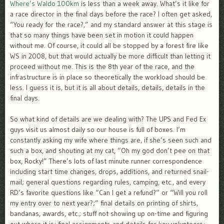
Where’s Waldo 100km
is less than a week away. What’s it like for
a race director in the final days before the race? I often get asked,
“You ready for the race?,” and my standard answer at this stage is
that so many things have been set in motion it could happen
without me. Of course, it could all be stopped by a forest fire like
WS in 2008, but that would actually be more difficult than letting it
proceed without me. This is the 8th year of the race, and the
infrastructure is in place so theoretically the workload should be
less. I guess it is, but it is all about details, details, details in the
final days.
So what kind of details are we dealing with? The UPS and Fed Ex
guys visit us almost daily so our house is full of boxes. I’m
constantly asking my wife where things are, if she’s seen such and
such a box, and shouting at my cat, “Oh my god don’t pee on that
box, Rocky!” There’s lots of last minute runner correspondence
including start time changes, drops, additions, and returned snail-
mail; general questions regarding rules, camping, etc., and every
RD’s favorite questions like “Can I get a refund?” or “Will you roll
my entry over to next year?;” final details on printing of shirts,
bandanas, awards, etc.; stuff not showing up on-time and figuring