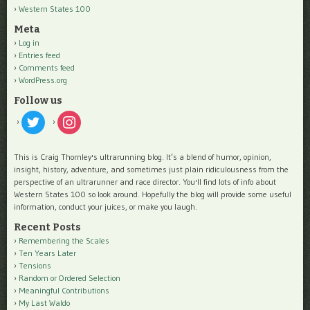
Western States 100
Meta
Log in
Entries feed
Comments feed
WordPress.org
Follow us
twitter
instagram
This is Craig Thornley's ultrarunning blog. It’s a blend of humor, opinion,
insight, history, adventure, and sometimes just plain ridiculousness from the
perspective of an ultrarunner and race director. You'll find lots of info about
Western States 100 so look around. Hopefully the blog will provide some useful
information, conduct your juices, or make you laugh.
Recent Posts
Remembering the Scales
Ten Years Later
Tensions
Random or Ordered Selection
Meaningful Contributions
My Last Waldo