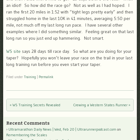
an idiot! So how did the race go? Not as well as I had hoped. I
ran the first 20 miles in 1:52 with “tight legs pretty early” and then
struggled home in the last 10K in 41 minutes, averaging 5:50 per
mile, not much off my last long run pace. I have several other
examples where I did something similar. Feeling great on that last
long run so you just end up hammering. Not smart.
WS site
says 28 days till race day. So what are you doing for your
taper? Hopefully you won’t leave your race on the trail in your last
long training run before you even start your taper.
Filed under
Training
|
Permalink
«
WS Training Secrets Revealed
Crewing a Western States Runner
»
Post navigation
Recent Comments
Ultramarathon Daily News | Wed, Feb 20 | Ultrarunnerpodcast.com
on
Remembering the Scales