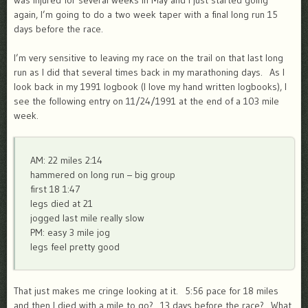
was injured for several weeks in May and I just started going
again, I’m going to do a two week taper with a final long run 15
days before the race.
I’m very sensitive to leaving my race on the trail on that last long
run as I did that several times back in my marathoning days. As I
look back in my 1991 logbook (I love my hand written logbooks), I
see the following entry on 11/24/1991 at the end of a 103 mile
week.
AM: 22 miles 2:14
hammered on long run – big group
first 18 1:47
legs died at 21
jogged last mile really slow
PM: easy 3 mile jog
legs feel pretty good
That just makes me cringe looking at it. 5:56 pace for 18 miles
and then I died with a mile to go? 13 days before the race? What