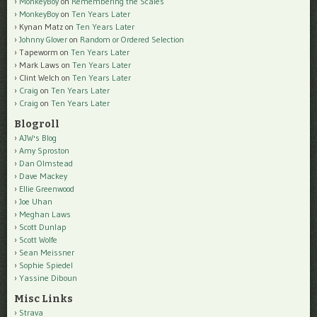
MonkeyBoy
on
Remembering the Scales
MonkeyBoy
on
Ten Years Later
Kynan Matz
on
Ten Years Later
Johnny Glover
on
Random or Ordered Selection
Tapeworm
on
Ten Years Later
Mark Laws
on
Ten Years Later
Clint Welch
on
Ten Years Later
Craig
on
Ten Years Later
Craig
on
Ten Years Later
Blogroll
AJW's Blog
Amy Sproston
Dan Olmstead
Dave Mackey
Ellie Greenwood
Joe Uhan
Meghan Laws
Scott Dunlap
Scott Wolfe
Sean Meissner
Sophie Spiedel
Yassine Diboun
Misc Links
Strava