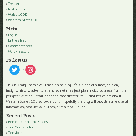
Twitter
Instagram
Waldo 100K
Western States 100
Meta
Log in
Entries feed
Comments feed
WordPress.org
Follow us
twitter
instagram
This is Craig Thornley's ultrarunning blog. It’s a blend of humor, opinion,
insight, history, adventure, and sometimes just plain ridiculousness from the
perspective of an ultrarunner and race director. You'll find lots of info about
Western States 100 so look around. Hopefully the blog will provide some useful
information, conduct your juices, or make you laugh.
Recent Posts
Remembering the Scales
Ten Years Later
Tensions