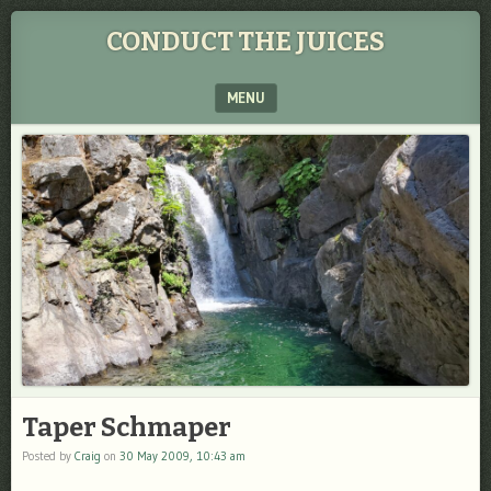
CONDUCT THE JUICES
MENU
SKIP TO CONTENT
Taper Schmaper
Posted by
Craig
on
30 May 2009, 10:43 am