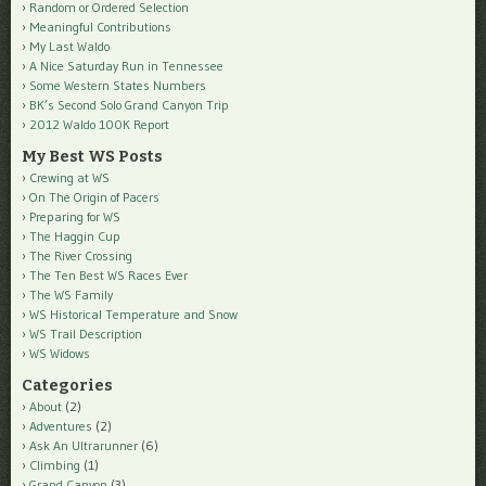
Random or Ordered Selection
Meaningful Contributions
My Last Waldo
A Nice Saturday Run in Tennessee
Some Western States Numbers
BK’s Second Solo Grand Canyon Trip
2012 Waldo 100K Report
My Best WS Posts
Crewing at WS
On The Origin of Pacers
Preparing for WS
The Haggin Cup
The River Crossing
The Ten Best WS Races Ever
The WS Family
WS Historical Temperature and Snow
WS Trail Description
WS Widows
Categories
About
(2)
Adventures
(2)
Ask An Ultrarunner
(6)
Climbing
(1)
Grand Canyon
(3)