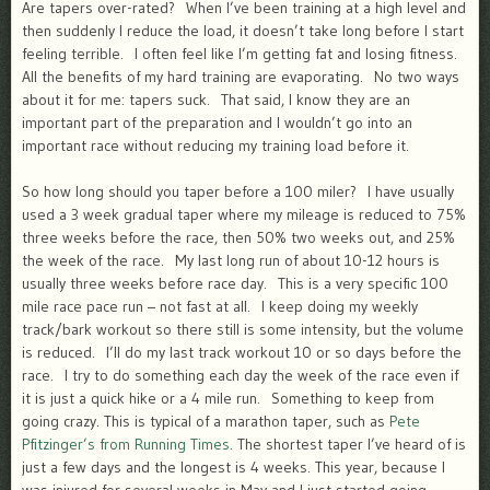
Are tapers over-rated? When I’ve been training at a high level and
then suddenly I reduce the load, it doesn’t take long before I start
feeling terrible. I often feel like I’m getting fat and losing fitness.
All the benefits of my hard training are evaporating. No two ways
about it for me: tapers suck. That said, I know they are an
important part of the preparation and I wouldn’t go into an
important race without reducing my training load before it.
So how long should you taper before a 100 miler? I have usually
used a 3 week gradual taper where my mileage is reduced to 75%
three weeks before the race, then 50% two weeks out, and 25%
the week of the race. My last long run of about 10-12 hours is
usually three weeks before race day. This is a very specific 100
mile race pace run – not fast at all. I keep doing my weekly
track/bark workout so there still is some intensity, but the volume
is reduced. I’ll do my last track workout 10 or so days before the
race. I try to do something each day the week of the race even if
it is just a quick hike or a 4 mile run. Something to keep from
going crazy. This is typical of a marathon taper, such as
Pete
Pfitzinger’s from Running Times
. The shortest taper I’ve heard of is
just a few days and the longest is 4 weeks. This year, because I