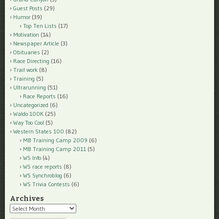
Guest Posts
(29)
Humor
(39)
Top Ten Lists
(17)
Motivation
(14)
Newspaper Article
(3)
Obituaries
(2)
Race Directing
(16)
Trail work
(8)
Training
(5)
Ultrarunning
(51)
Race Reports
(16)
Uncategorized
(6)
Waldo 100K
(25)
Way Too Cool
(5)
Western States 100
(82)
MB Training Camp 2009
(6)
MB Training Camp 2011
(5)
WS Info
(4)
WS race reports
(8)
WS Synchroblog
(6)
WS Trivia Contests
(6)
Archives
Archives