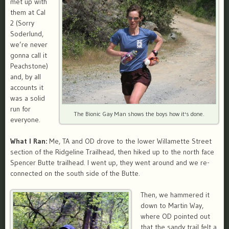
met up with
them at Cal
2 (Sorry
Soderlund,
we’re never
gonna call it
Peachstone)
and, by all
accounts it
was a solid
run for
The Bionic Gay Man shows the boys how it's done.
everyone.
What I Ran:
Me, TA and OD drove to the lower Willamette Street
section of the Ridgeline Trailhead, then hiked up to the north face
Spencer Butte trailhead. I went up, they went around and we re-
connected on the south side of the Butte.
Then, we hammered it
down to Martin Way,
where OD pointed out
that the sandy trail felt a