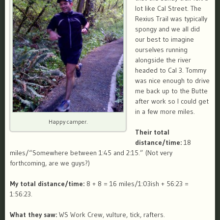
lot like Cal Street. The
Rexius Trail was typically
spongy and we all did
our best to imagine
ourselves running
alongside the river
headed to Cal 3. Tommy
was nice enough to drive
me back up to the Butte
after work so I could get
in a few more miles.
Happy camper.
Their total
distance/time:
18
miles/“Somewhere between 1:45 and 2:15.” (Not very
forthcoming, are we guys?)
My total distance/time:
8 + 8 = 16 miles/1:03ish + 56:23 =
1:56:23.
What they saw:
WS Work Crew, vulture, tick, rafters.