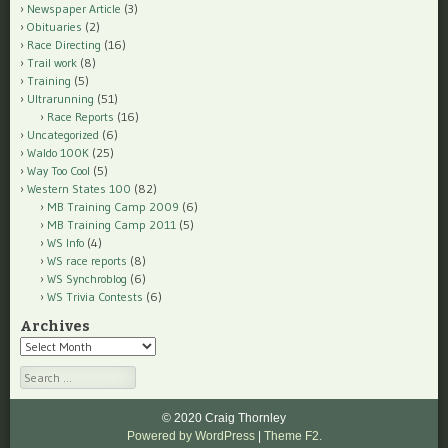
Newspaper Article
(3)
Obituaries
(2)
Race Directing
(16)
Trail work
(8)
Training
(5)
Ultrarunning
(51)
Race Reports
(16)
Uncategorized
(6)
Waldo 100K
(25)
Way Too Cool
(5)
Western States 100
(82)
MB Training Camp 2009
(6)
MB Training Camp 2011
(5)
WS Info
(4)
WS race reports
(8)
WS Synchroblog
(6)
WS Trivia Contests
(6)
Archives
Archives
Search
© 2020 Craig Thornley
Powered by WordPress
|
Theme F2.