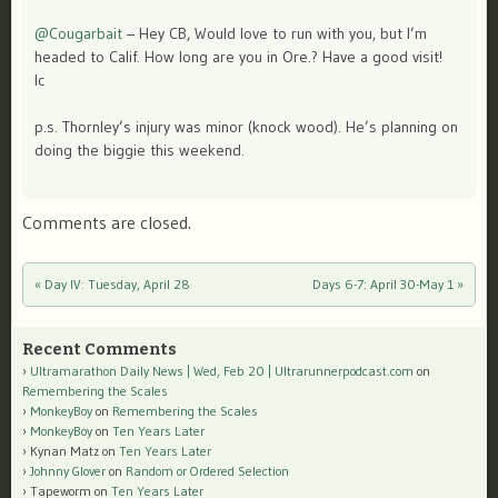
@Cougarbait
– Hey CB, Would love to run with you, but I’m
headed to Calif. How long are you in Ore.? Have a good visit!
lc
p.s. Thornley’s injury was minor (knock wood). He’s planning on
doing the biggie this weekend.
Comments are closed.
«
Day IV: Tuesday, April 28
Days 6-7: April 30-May 1
»
Post navigation
Recent Comments
Ultramarathon Daily News | Wed, Feb 20 | Ultrarunnerpodcast.com
on
Remembering the Scales
MonkeyBoy
on
Remembering the Scales
MonkeyBoy
on
Ten Years Later
Kynan Matz
on
Ten Years Later
Johnny Glover
on
Random or Ordered Selection
Tapeworm
on
Ten Years Later