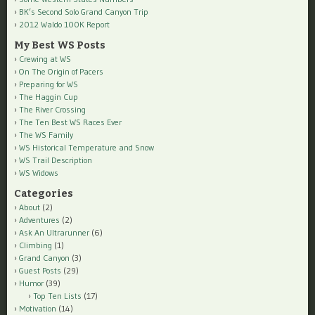
BK’s Second Solo Grand Canyon Trip
2012 Waldo 100K Report
My Best WS Posts
Crewing at WS
On The Origin of Pacers
Preparing for WS
The Haggin Cup
The River Crossing
The Ten Best WS Races Ever
The WS Family
WS Historical Temperature and Snow
WS Trail Description
WS Widows
Categories
About
(2)
Adventures
(2)
Ask An Ultrarunner
(6)
Climbing
(1)
Grand Canyon
(3)
Guest Posts
(29)
Humor
(39)
Top Ten Lists
(17)
Motivation
(14)