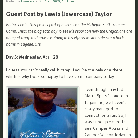
Posted by
lowercase
on
30 April 2009, 5:31 pm
Guest Post by Lewis (lowercase) Taylor
Editor’s note: This post is part of a series on the Michigan Bluff Training
Camp. Check the blog each day to see lc’s report on how the Oregonians are
doing at camp and how lc is doing in his efforts to simulate camp back
home in Eugene, Ore.
Day 5: Wednesday, April 28
I guess you can’t really call it camp if you’re the only one there,
which is why I was so happy to have some company today.
Even though I invited
Matt “Splits” Lonergan
to join me, we haven’t
really managed to
connect for a run. So, I
was super pleased to
see Camper Atkins and
Camper Willson today on