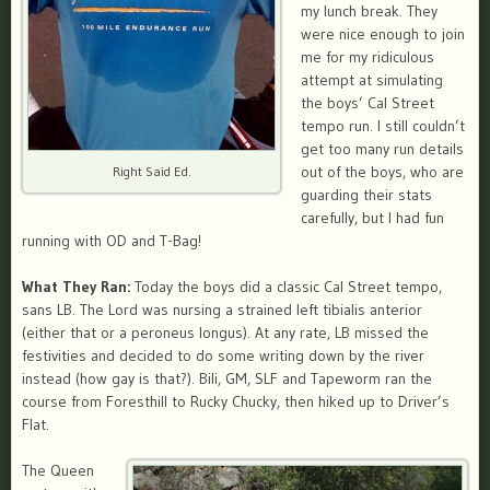
my lunch break. They
were nice enough to join
me for my ridiculous
attempt at simulating
the boys’ Cal Street
tempo run. I still couldn’t
get too many run details
out of the boys, who are
Right Said Ed.
guarding their stats
carefully, but I had fun
running with OD and T-Bag!
What They Ran:
Today the boys did a classic Cal Street tempo,
sans LB. The Lord was nursing a strained left tibialis anterior
(either that or a
peroneus longus). At any rate, LB missed the
festivities and decided to do some writing down by the river
instead (how gay is that?). Bili, GM, SLF and Tapeworm ran the
course from Foresthill to Rucky Chucky, then hiked up to Driver’s
Flat.
The Queen