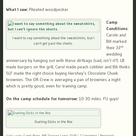
What I saw:
Pileated woodpecker.
Camp
Conditions:
Carole and
I want to say something about the sweatshirts, but I
Bill marked
can't get past the shorts.
rd
their 33
wedding
anniversary by hanging out with these dirtbags (sad, isn’t it?). LB
made burgers on the grill, Carol made peach cobbler and Bili thinks
SLF made the right choice buying Hershey’s Chocolate Chunk
brownies. The OR Crew is averaging a pan of brownies a night
which is pretty good, even for training camp.
On the camp schedule for tomorrow:
10-30 miles. FU guys!
Dueling Dicks in the Box
Filed under
Guest Posts
,
MB Training Camp 2009
|
2 Comments
|
Permalink