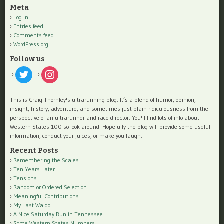
Meta
Log in
Entries feed
Comments feed
WordPress.org
Follow us
twitter
instagram
This is Craig Thornley's ultrarunning blog. It’s a blend of humor, opinion,
insight, history, adventure, and sometimes just plain ridiculousness from the
perspective of an ultrarunner and race director. You'll find lots of info about
Western States 100 so look around. Hopefully the blog will provide some useful
information, conduct your juices, or make you laugh.
Recent Posts
Remembering the Scales
Ten Years Later
Tensions
Random or Ordered Selection
Meaningful Contributions
My Last Waldo
A Nice Saturday Run in Tennessee
Some Western States Numbers