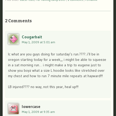
2 Comments
Cougarbait
May 1, 2009 at 5:01 am
lc what are you guys doing for saturday’s run.????..i’ll be in
oregon starting today for a week,,, i might be able to squeeze
in a sat morning run… i might make a trip to eugene just to
show you boyz what a size L hoodie looks like stretched over
my chest and how to run 7 minute mile repeats at hayward!!!
LB injured???? no way, not this year, heal up!!!
lowercase
May 1, 2009 at 9:35 am