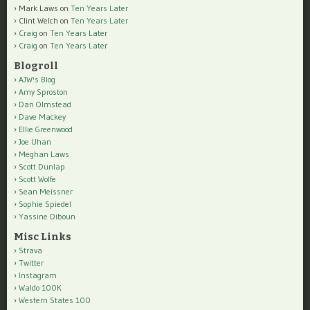
Mark Laws
on
Ten Years Later
Clint Welch
on
Ten Years Later
Craig
on
Ten Years Later
Craig
on
Ten Years Later
Blogroll
AJW's Blog
Amy Sproston
Dan Olmstead
Dave Mackey
Ellie Greenwood
Joe Uhan
Meghan Laws
Scott Dunlap
Scott Wolfe
Sean Meissner
Sophie Spiedel
Yassine Diboun
Misc Links
Strava
Twitter
Instagram
Waldo 100K
Western States 100