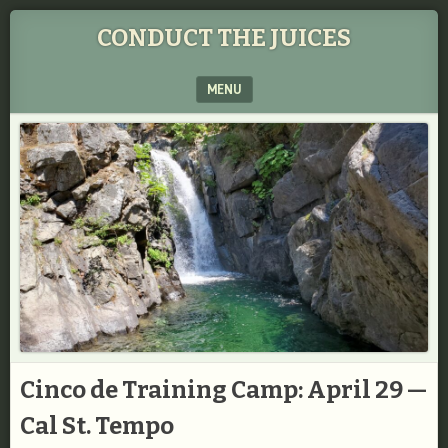
CONDUCT THE JUICES
MENU
SKIP TO CONTENT
Cinco de Training Camp: April 29 —
Cal St. Tempo