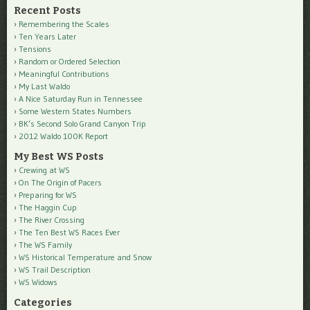
Recent Posts
Remembering the Scales
Ten Years Later
Tensions
Random or Ordered Selection
Meaningful Contributions
My Last Waldo
A Nice Saturday Run in Tennessee
Some Western States Numbers
BK’s Second Solo Grand Canyon Trip
2012 Waldo 100K Report
My Best WS Posts
Crewing at WS
On The Origin of Pacers
Preparing for WS
The Haggin Cup
The River Crossing
The Ten Best WS Races Ever
The WS Family
WS Historical Temperature and Snow
WS Trail Description
WS Widows
Categories