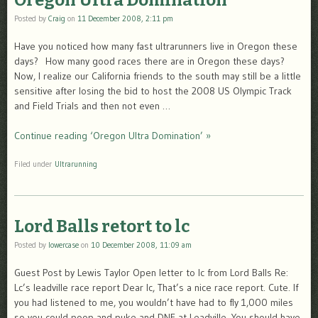
Oregon Ultra Domination
Posted by
Craig
on
11 December 2008, 2:11 pm
Have you noticed how many fast ultrarunners live in Oregon these
days? How many good races there are in Oregon these days?
Now, I realize our California friends to the south may still be a little
sensitive after losing the bid to host the 2008 US Olympic Track
and Field Trials and then not even …
Continue reading ‘Oregon Ultra Domination’ »
Filed under
Ultrarunning
Lord Balls retort to lc
Posted by
lowercase
on
10 December 2008, 11:09 am
Guest Post by Lewis Taylor Open letter to lc from Lord Balls Re:
Lc’s leadville race report Dear lc, That’s a nice race report. Cute. If
you had listened to me, you wouldn’t have had to fly 1,000 miles
so you could poop and puke and DNF at Leadville. You should have