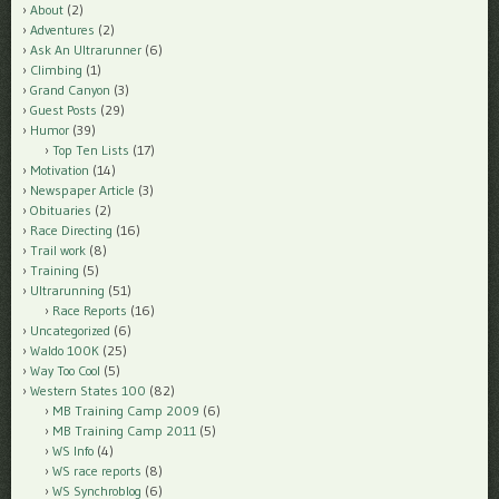
About
(2)
Adventures
(2)
Ask An Ultrarunner
(6)
Climbing
(1)
Grand Canyon
(3)
Guest Posts
(29)
Humor
(39)
Top Ten Lists
(17)
Motivation
(14)
Newspaper Article
(3)
Obituaries
(2)
Race Directing
(16)
Trail work
(8)
Training
(5)
Ultrarunning
(51)
Race Reports
(16)
Uncategorized
(6)
Waldo 100K
(25)
Way Too Cool
(5)
Western States 100
(82)
MB Training Camp 2009
(6)
MB Training Camp 2011
(5)
WS Info
(4)
WS race reports
(8)
WS Synchroblog
(6)