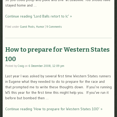
stayed home and …
Continue reading ‘Lord Balls retort to lc’ »
Filed under
Guest Posts
,
Humor
|
9 Comments
How to prepare for Western States
100
Posted by
Craig
on
6 December 2008, 12:09 pm
Last year I was asked by several first time Western States runners
in Eugene what they needed to do to prepare for the race and
that prompted me to write these thoughts down. If you’re running
WS this year for the first time this might help you. If you’ve run it
before but bombed then …
Continue reading ‘How to prepare for Western States 100’ »