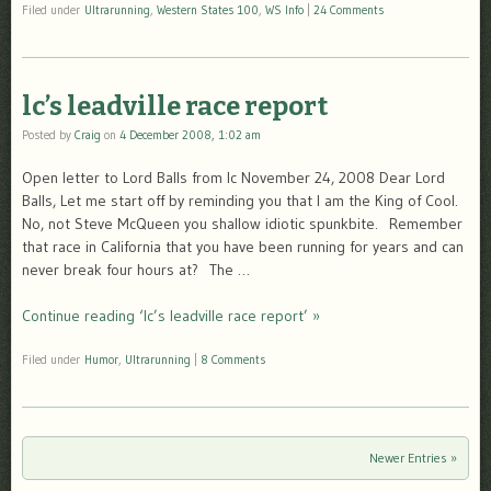
Filed under
Ultrarunning
,
Western States 100
,
WS Info
|
24 Comments
lc’s leadville race report
Posted by
Craig
on
4 December 2008, 1:02 am
Open letter to Lord Balls from lc November 24, 2008 Dear Lord
Balls, Let me start off by reminding you that I am the King of Cool.
No, not Steve McQueen you shallow idiotic spunkbite. Remember
that race in California that you have been running for years and can
never break four hours at? The …
Continue reading ‘lc’s leadville race report’ »
Filed under
Humor
,
Ultrarunning
|
8 Comments
Newer Entries »
Post navigation