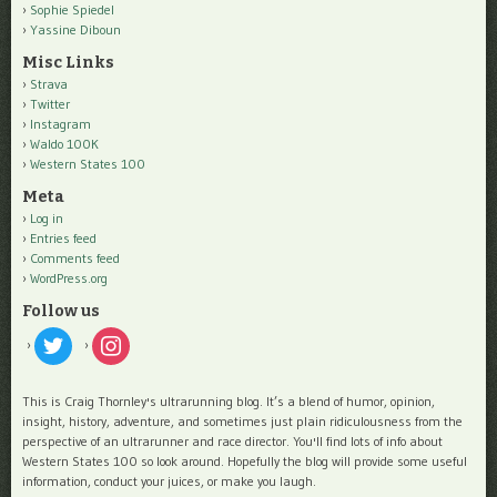
Sophie Spiedel
Yassine Diboun
Misc Links
Strava
Twitter
Instagram
Waldo 100K
Western States 100
Meta
Log in
Entries feed
Comments feed
WordPress.org
Follow us
twitter
instagram
This is Craig Thornley's ultrarunning blog. It’s a blend of humor, opinion,
insight, history, adventure, and sometimes just plain ridiculousness from the
perspective of an ultrarunner and race director. You'll find lots of info about
Western States 100 so look around. Hopefully the blog will provide some useful
information, conduct your juices, or make you laugh.