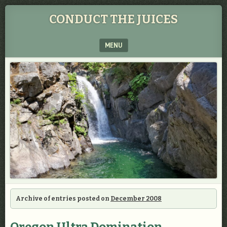
CONDUCT THE JUICES
MENU
SKIP TO CONTENT
Archive of entries posted on
December 2008