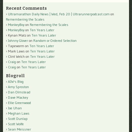
Recent Comments
Ultramarathon Daily News | Wed, Feb 20 | Ultrarunnerpodcast.com
on
Remembering the Scales
MonkeyBoy
on
Remembering the Scales
MonkeyBoy
on
Ten Years Later
Kynan Matz
on
Ten Years Later
Johnny Glover
on
Random or Ordered Selection
Tapeworm
on
Ten Years Later
Mark Laws
on
Ten Years Later
Clint Welch
on
Ten Years Later
Craig
on
Ten Years Later
Craig
on
Ten Years Later
Blogroll
AJW's Blog
Amy Sproston
Dan Olmstead
Dave Mackey
Ellie Greenwood
Joe Uhan
Meghan Laws
Scott Dunlap
Scott Wolfe
Sean Meissner